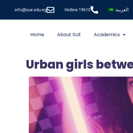
العربية
info@sue.edu.eg
Hotline 19610
Home
About SUE
Academics
Urban girls betwe