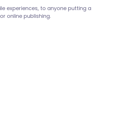
le experiences, to anyone putting a
or online publishing.