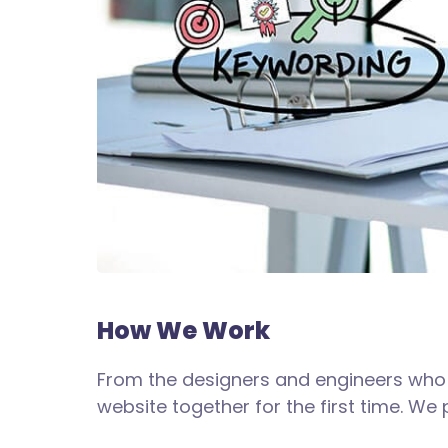
How We Work
From the designers and engineers who 
website together for the first time. We