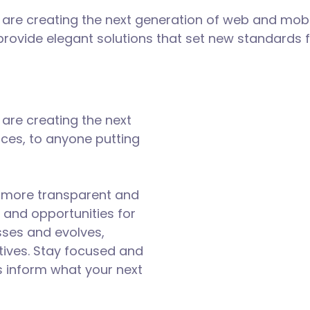
are creating the next generation of web and mobi
 provide elegant solutions that set new standards f
are creating the next
ces, to anyone putting
d more transparent and
 and opportunities for
sses and evolves,
tives. Stay focused and
s inform what your next