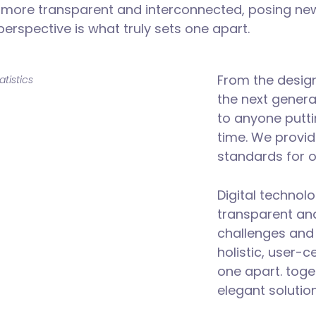
 more transparent and interconnected, posing new
 perspective is what truly sets one apart.
From the desig
atistics
the next genera
to anyone putti
time. We provid
standards for o
Digital techno
transparent an
challenges and 
holistic, user-c
one apart.
toge
elegant solution