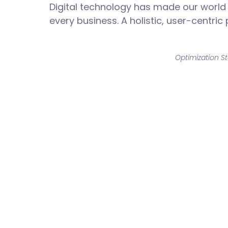
Digital technology has made our world
every business. A holistic, user-centric
Optimization St