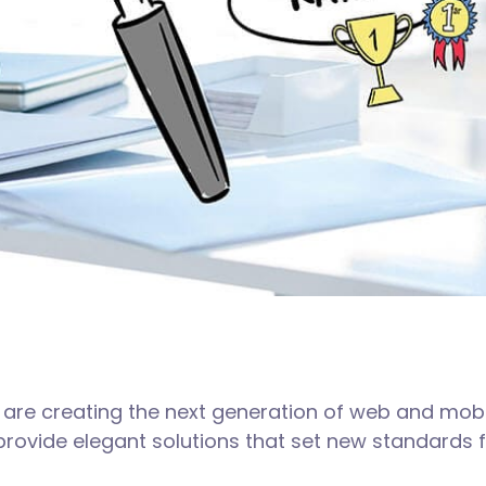
are creating the next generation of web and mobi
 provide elegant solutions that set new standards f