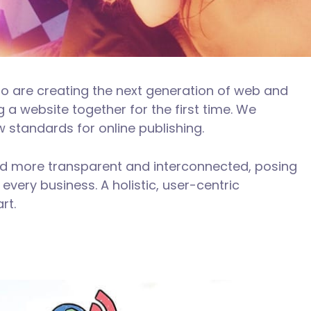
o are creating the next generation of web and
 a website together for the first time. We
w standards for online publishing.
ld more transparent and interconnected, posing
every business. A holistic, user-centric
rt.