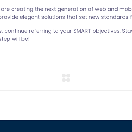
are creating the next generation of web and mobi
 provide elegant solutions that set new standards f
, continue referring to your SMART objectives. S
tep will be!