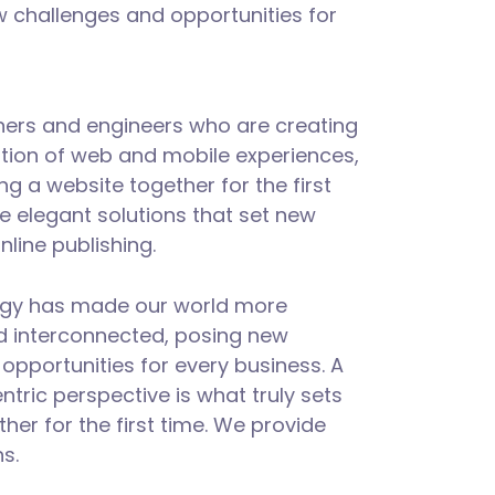
 challenges and opportunities for
ners and engineers who are creating
tion of web and mobile experiences,
ng a website together for the first
e elegant solutions that set new
nline publishing.
logy has made our world more
d interconnected, posing new
opportunities for every business. A
entric perspective is what truly sets
ther for the first time. We provide
s.