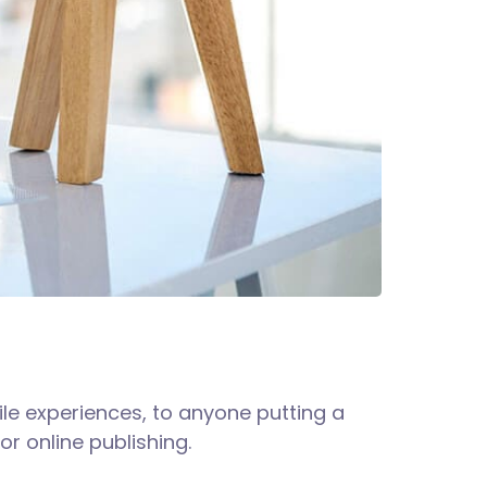
le experiences, to anyone putting a
or online publishing.