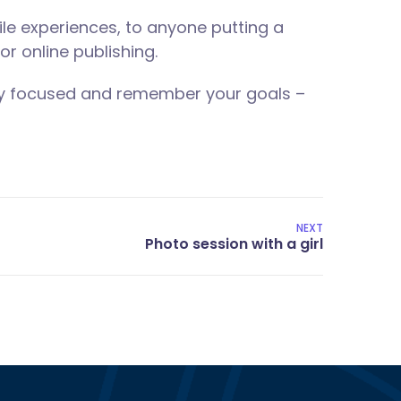
le experiences, to anyone putting a
or online publishing.
tay focused and remember your goals –
NEXT