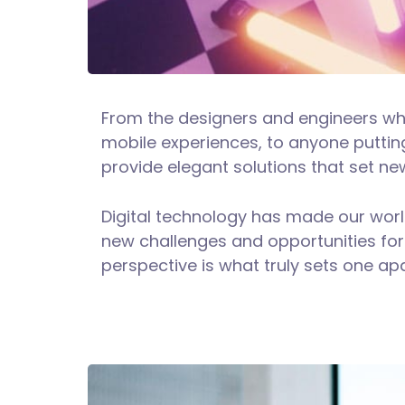
From the designers and engineers wh
mobile experiences, to anyone putting
provide elegant solutions that set ne
Digital technology has made our wor
new challenges and opportunities for 
perspective is what truly sets one apa