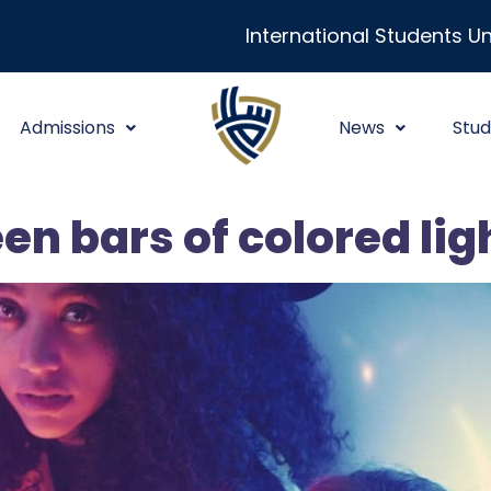
International Students Un
Admissions
News
Stud
en bars of colored lig