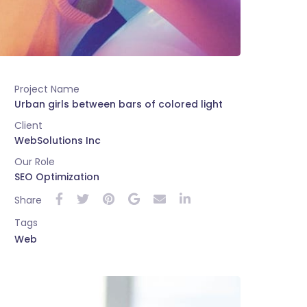
Project Name
Urban girls between bars of colored light
Client
WebSolutions Inc
Our Role
SEO Optimization
Share
Tags
Web