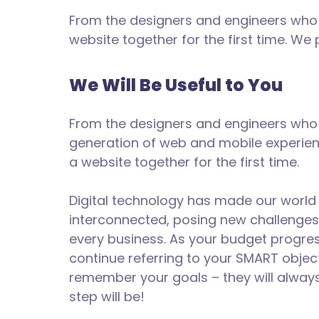
From the designers and engineers who 
website together for the first time. We
We Will Be Useful to You
From the designers and engineers who 
generation of web and mobile experien
a website together for the first time.
Digital technology has made our worl
interconnected, posing new challenges
every business. As your budget progre
continue referring to your SMART objec
remember your goals – they will alway
step will be!