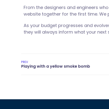
From the designers and engineers who 
website together for the first time. We
As your budget progresses and evolves
they will always inform what your next s
PREV