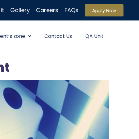
it
Gallery
Careers
FAQs
Apply Now
ent’s zone
Contact Us
QA Unit
ht