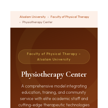
Alsalam University
›
Faculty of Physical Therapy
›
Physiotherapy Center
Faculty of Physical Therapy –
Alsalam University
Physiotherapy Center
A comprehensive model integrating
education, training, and community
service with elite academic staff and
cutting-edge therapeutic technologies