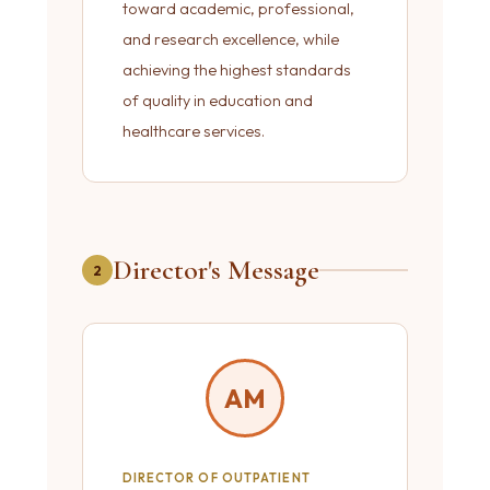
toward academic, professional,
and research excellence, while
achieving the highest standards
of quality in education and
healthcare services.
Director's Message
2
AM
DIRECTOR OF OUTPATIENT