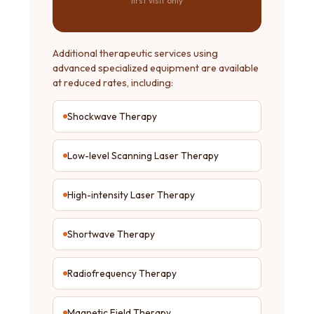
first visit only
Additional therapeutic services using
advanced specialized equipment are available
at reduced rates, including:
Shockwave Therapy
Low-level Scanning Laser Therapy
High-intensity Laser Therapy
Shortwave Therapy
Radiofrequency Therapy
Magnetic Field Therapy