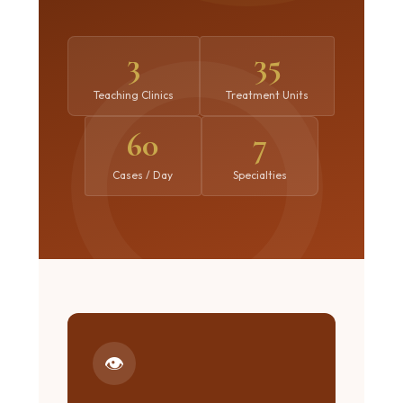
3
35
Teaching Clinics
Treatment Units
60
7
Cases / Day
Specialties
👁