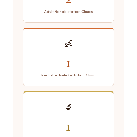
Adult Rehabilitation Clinics
👶
1
Pediatric Rehabilitation Clinic
🔬
1