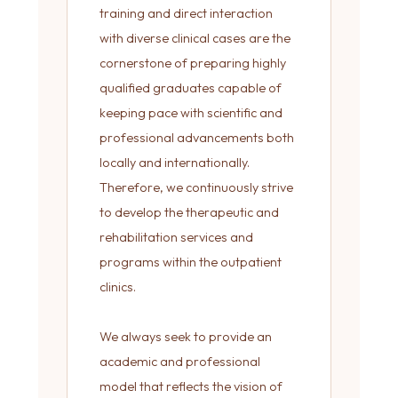
training and direct interaction
with diverse clinical cases are the
cornerstone of preparing highly
qualified graduates capable of
keeping pace with scientific and
professional advancements both
locally and internationally.
Therefore, we continuously strive
to develop the therapeutic and
rehabilitation services and
programs within the outpatient
clinics.
We always seek to provide an
academic and professional
model that reflects the vision of