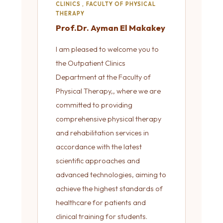
CLINICS , FACULTY OF PHYSICAL
THERAPY
Prof.Dr. Ayman El Makakey
I am pleased to welcome you to
the Outpatient Clinics
Department at the Faculty of
Physical Therapy,, where we are
committed to providing
comprehensive physical therapy
and rehabilitation services in
accordance with the latest
scientific approaches and
advanced technologies, aiming to
achieve the highest standards of
healthcare for patients and
clinical training for students.