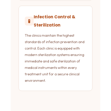
Infection Control &
🧪
Sterilization
The clinics maintain the highest
standards of infection prevention and
control. Each clinic is equipped with
modern sterilization systems ensuring
immediate and safe sterilization of
medical instruments within every
treatment unit for a secure clinical
environment.