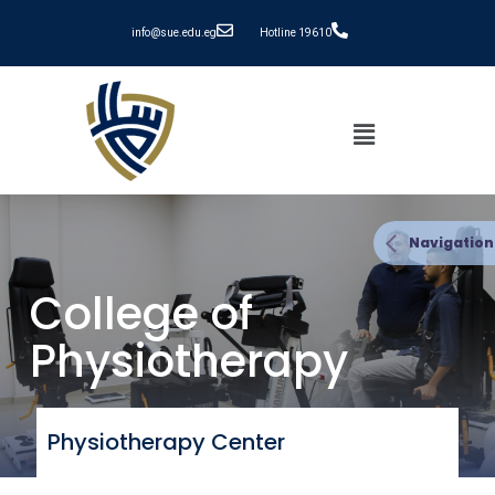
info@sue.edu.eg
Hotline 19610
Navigation
College of
Physiotherapy
Physiotherapy Center