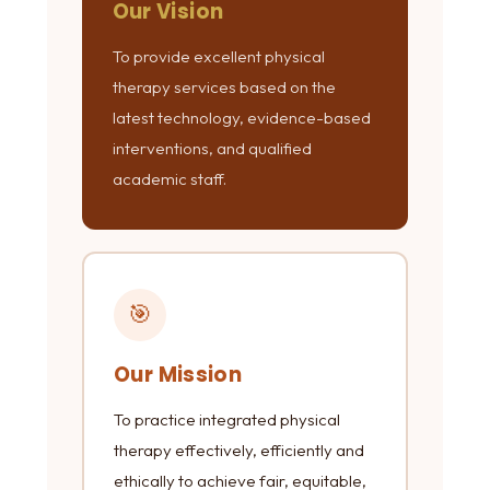
Our Vision
To provide excellent physical
therapy services based on the
latest technology, evidence-based
interventions, and qualified
academic staff.
🎯
Our Mission
To practice integrated physical
therapy effectively, efficiently and
ethically to achieve fair, equitable,