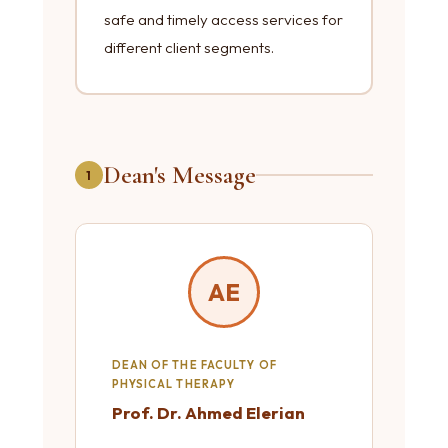
safe and timely access services for
different client segments.
Dean's Message
1
AE
DEAN OF THE FACULTY OF
PHYSICAL THERAPY
Prof. Dr. Ahmed Elerian