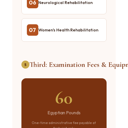
06
Neurological Rehabilitation
07
Women's Health Rehabilitation
Third: Examination Fees & Equip
5
60
Egyptian Pounds
One-time administrative fee payable at