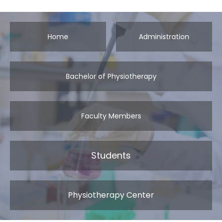
Home
Administration
Bachelor of Physiotherapy
Faculty Members
Students
Physiotherapy Center