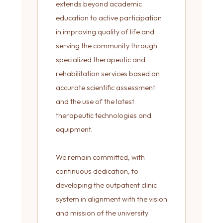
extends beyond academic
education to active participation
in improving quality of life and
serving the community through
specialized therapeutic and
rehabilitation services based on
accurate scientific assessment
and the use of the latest
therapeutic technologies and
equipment.
We remain committed, with
continuous dedication, to
developing the outpatient clinic
system in alignment with the vision
and mission of the university