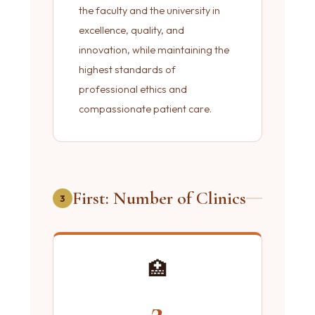
the faculty and the university in
excellence, quality, and
innovation, while maintaining the
highest standards of
professional ethics and
compassionate patient care.
First: Number of Clinics
3
🏥
2