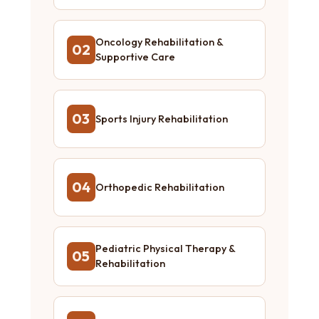
Oncology Rehabilitation &
02
Supportive Care
03
Sports Injury Rehabilitation
04
Orthopedic Rehabilitation
Pediatric Physical Therapy &
05
Rehabilitation