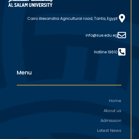
Cairo Alexandria Agricultural road, Tanta, Egypt
info@sue.edu.eg
Hotline 19610
Menu
Home
About us
Admission
Latest News