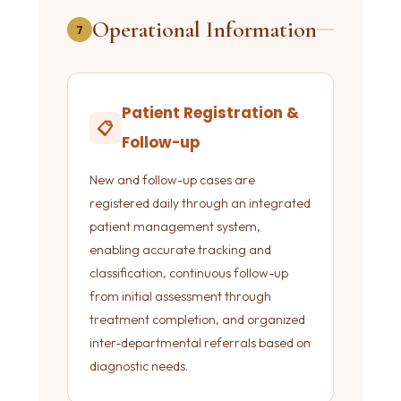
Operational Information
7
Patient Registration &
📋
Follow-up
New and follow-up cases are
registered daily through an integrated
patient management system,
enabling accurate tracking and
classification, continuous follow-up
from initial assessment through
treatment completion, and organized
inter-departmental referrals based on
diagnostic needs.