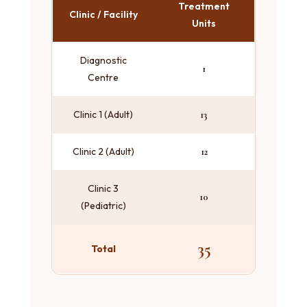
Treatment
Clinic / Facility
Units
Diagnostic
1
Centre
Clinic 1 (Adult)
13
Clinic 2 (Adult)
12
Clinic 3
10
(Pediatric)
35
Total