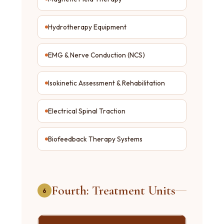
Hydrotherapy Equipment
EMG & Nerve Conduction (NCS)
Isokinetic Assessment & Rehabilitation
Electrical Spinal Traction
Biofeedback Therapy Systems
Fourth: Treatment Units
6