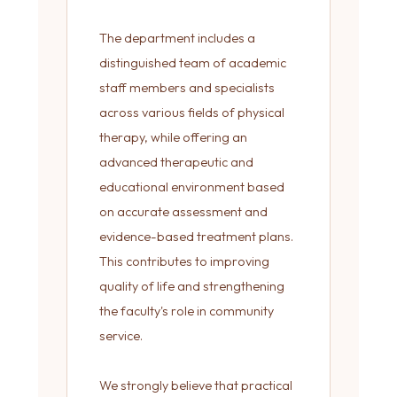
The department includes a
distinguished team of academic
staff members and specialists
across various fields of physical
therapy, while offering an
advanced therapeutic and
educational environment based
on accurate assessment and
evidence-based treatment plans.
This contributes to improving
quality of life and strengthening
the faculty's role in community
service.
We strongly believe that practical