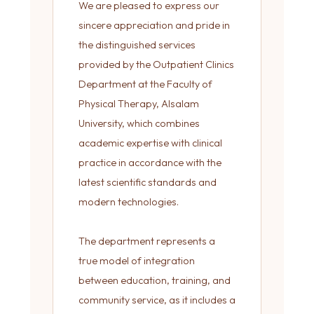
We are pleased to express our
sincere appreciation and pride in
the distinguished services
provided by the Outpatient Clinics
Department at the Faculty of
Physical Therapy, Alsalam
University, which combines
academic expertise with clinical
practice in accordance with the
latest scientific standards and
modern technologies.
The department represents a
true model of integration
between education, training, and
community service, as it includes a