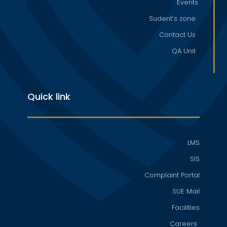
Events
Sudent’s zone
Contact Us
QA Unit
Quick link
LMS
SIS
Complaint Portal
SUE Mail
Facilities
Careers