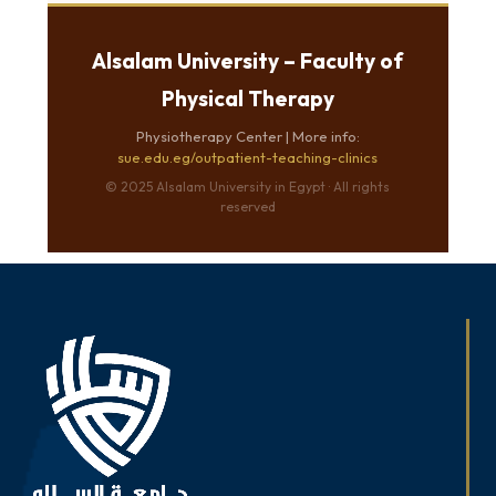
Alsalam University – Faculty of
Physical Therapy
Physiotherapy Center | More info:
sue.edu.eg/outpatient-teaching-clinics
© 2025 Alsalam University in Egypt · All rights
reserved