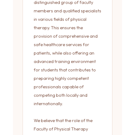
distinguished group of faculty
members and qualified specialists
in various fields of physical
therapy. This ensures the
provision of comprehensive and
safe healthcare services for
patients, while also offering an
advanced training environment
for students that contributes to
preparing highly competent
professionals capable of
competing both locally and
internationally.
We believe that the role of the
Faculty of Physical Therapy