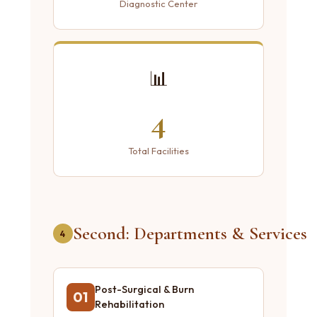
Diagnostic Center
📊
4
Total Facilities
Second: Departments & Services
4
Post-Surgical & Burn
01
Rehabilitation