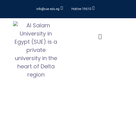
info@sue.edu.eg
Hotline 19610