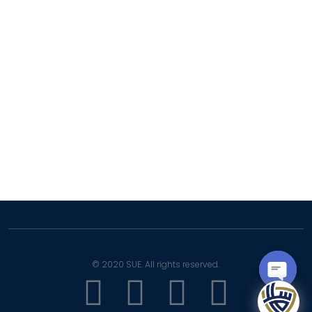
LMS
SIS
Complaint Portal
SUE Mail
Facilities
Careers
© 2020 SUE. All rights reserved.
OPEN
CHATY