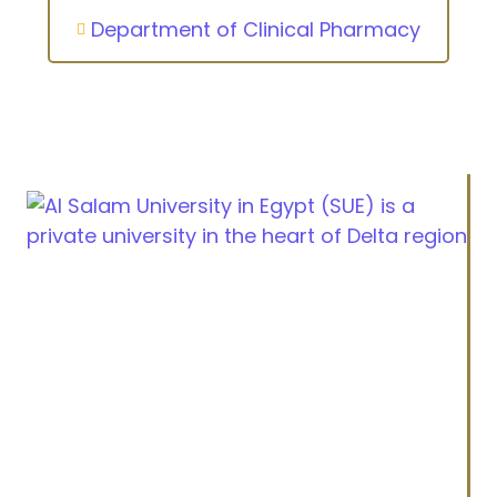
Department of Clinical Pharmacy
Cairo Alexandria Agricultural road, Tanta, Egypt
info@sue.edu.eg
Hotline 19610
Menu