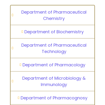
Department of Pharmaceutical
Chemistry
Department of Biochemistry
Department of Pharmaceutical
Technology
Department of Pharmacology
Department of Microbiology &
Immunology
Department of Pharmacognosy