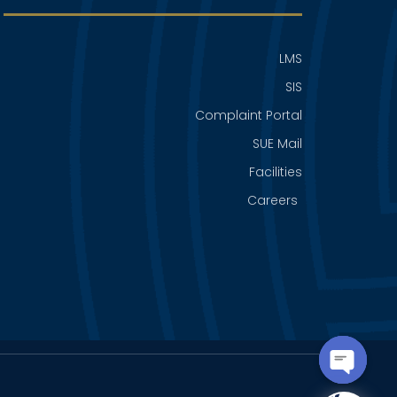
LMS
SIS
Complaint Portal
SUE Mail
Facilities
Careers
OPEN