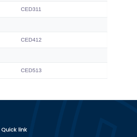
CED311
CED412
CED513
Quick link