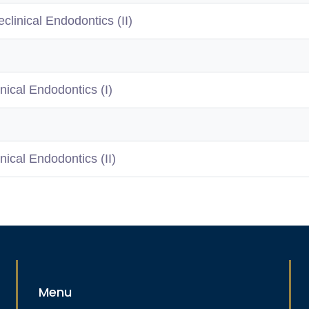
eclinical Endodontics (II)
inical Endodontics (I)
inical Endodontics (II)
Menu