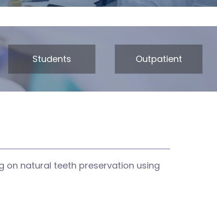
Students
Outpatient
 on natural teeth preservation using