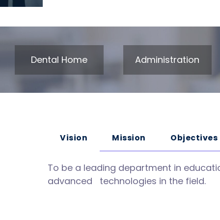
Dental Home
Administration
Vision
Mission
Objectives
To be a leading department in educatio
advanced technologies in the field.