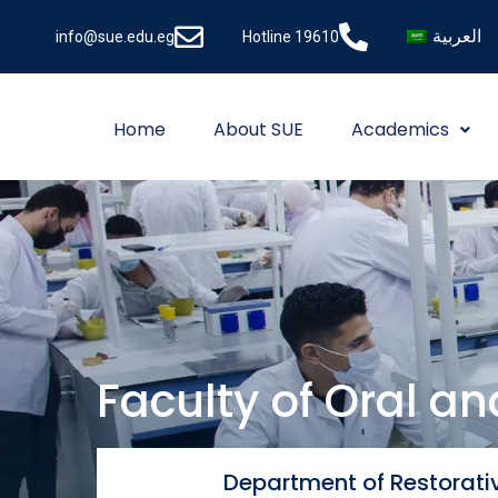
العربية
info@sue.edu.eg
Hotline 19610
Home
About SUE
Academics
Faculty of Oral a
Department of Restorativ