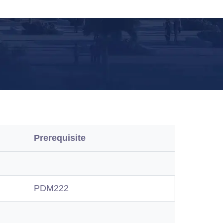
Prerequisite
PDM222