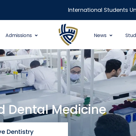
International Students Un
Admissions
News
Stud
nd Dental Medicine
e Dentistry