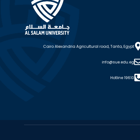
Cairo Alexandria Agricultural road, Tanta, Egypt
info@sue.edu.eg
Hotline 19610