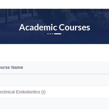
Academic Courses
ourse Name
eclinical Endodontics (I)