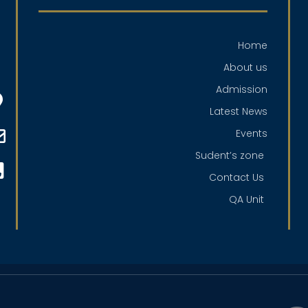
Home
About us
Admission
Latest News
Events
Sudent’s zone
Contact Us
QA Unit