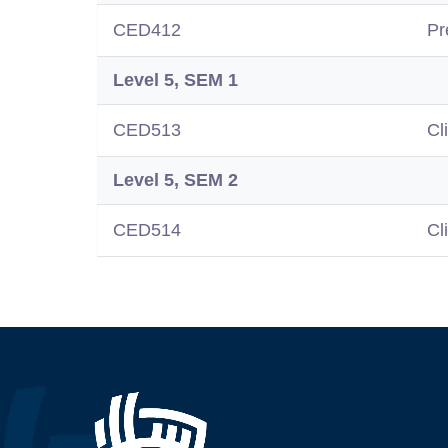
CED412
Pr
Level 5, SEM 1
CED513
Cl
Level 5, SEM 2
CED514
Cl