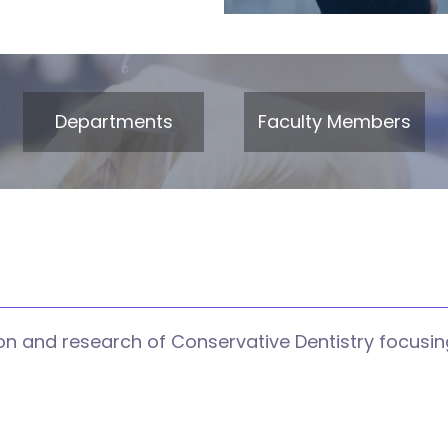
Departments
Faculty Members
n and research of Conservative Dentistry focusing