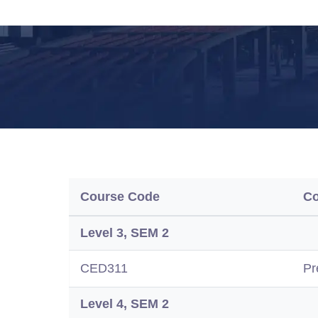
Course Code
C
Level 3, SEM 2
CED311
Pr
Level 4, SEM 2