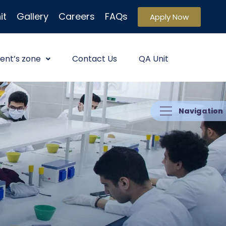
it
Gallery
Careers
FAQs
Apply Now
ent’s zone
Contact Us
QA Unit
Navigation