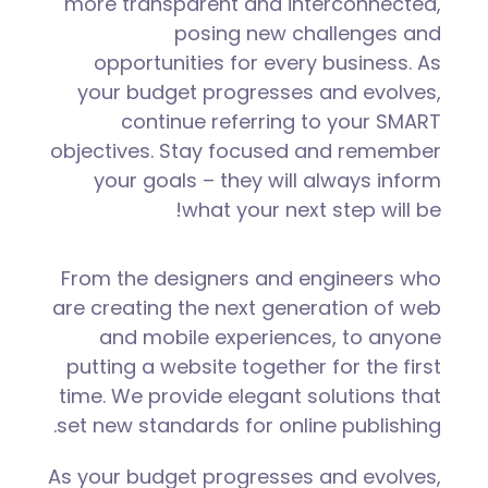
more transparent and interconnected,
posing new challenges and
opportunities for every business. As
your budget progresses and evolves,
continue referring to your SMART
objectives. Stay focused and remember
your goals – they will always inform
what your next step will be!
From the designers and engineers who
are creating the next generation of web
and mobile experiences, to anyone
putting a website together for the first
time. We provide elegant solutions that
set new standards for online publishing.
As your budget progresses and evolves,