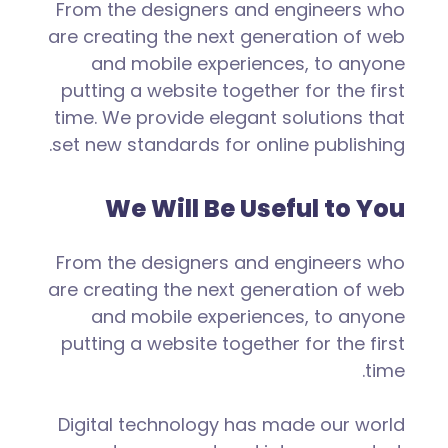
From the designers and engineers who
are creating the next generation of web
and mobile experiences, to anyone
putting a website together for the first
time. We provide elegant solutions that
set new standards for online publishing.
We Will Be Useful to You
From the designers and engineers who
are creating the next generation of web
and mobile experiences, to anyone
putting a website together for the first
time.
Digital technology has made our world