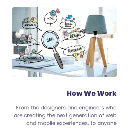
How We Work
From the designers and engineers who
are creating the next generation of web
and mobile experiences, to anyone