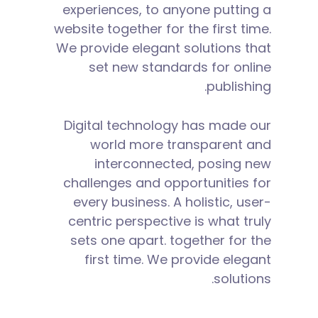
experiences, to anyone putting a
website together for the first time.
We provide elegant solutions that
set new standards for online
publishing.
Digital technology has made our
world more transparent and
interconnected, posing new
challenges and opportunities for
every business. A holistic, user-
centric perspective is what truly
sets one apart.
together for the
first time. We provide elegant
solutions.