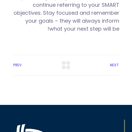
continue referring to your SMART
objectives. Stay focused and remember
your goals – they will always inform
what your next step will be!
PREV
NEXT