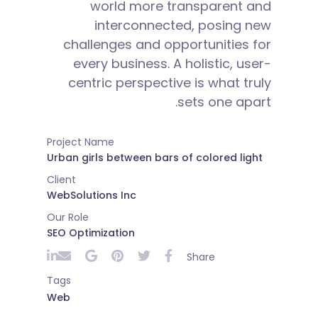
world more transparent and
interconnected, posing new
challenges and opportunities for
every business. A holistic, user-
centric perspective is what truly
sets one apart.
Project Name
Urban girls between bars of colored light
Client
WebSolutions Inc
Our Role
SEO Optimization
Share
Tags
Web