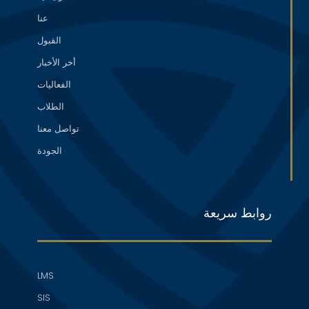
عنا
القبول
أخر الأخبار
الفعاليات
الطلاب
تواصل معنا
الجودة
روابط سريعة
LMS
SIS