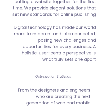
putting a website together for the first
time. We provide elegant solutions that
set new standards for online publishing.
Digital technology has made our world
more transparent and interconnected,
posing new challenges and
opportunities for every business. A
holistic, user-centric perspective is
what truly sets one apart.
Optimization Statistics
From the designers and engineers
who are creating the next
generation of web and mobile