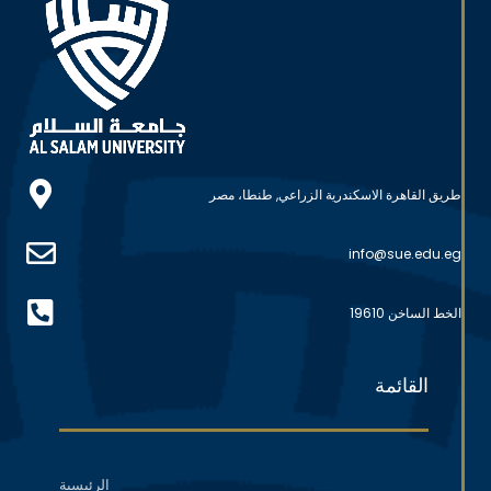
طريق القاهرة الاسكندرية الزراعي, طنطا، مصر
info@sue.edu.eg
الخط الساخن 19610
القائمة
الرئيسية