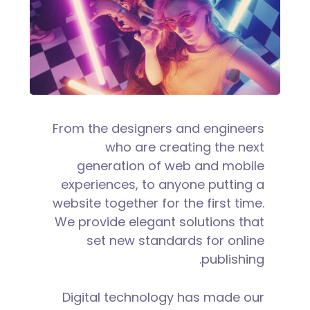
From the designers and engineers
who are creating the next
generation of web and mobile
experiences, to anyone putting a
website together for the first time.
We provide elegant solutions that
set new standards for online
publishing.
Digital technology has made our