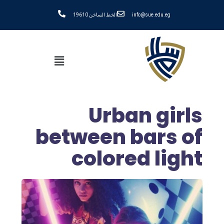
الخط الساخن 19610
info@sue.edu.eg
Urban girls
between bars of
colored light