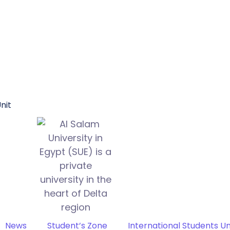
nit
News
Student’s Zone
International Students Un