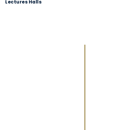
Lectures Halls