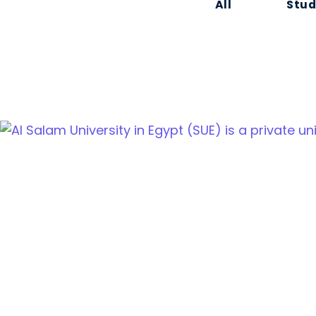
All
Stud
Cairo Alexandria Agricultural road, Tanta, Egypt
info@sue.edu.eg
Hotline 19610
Menu