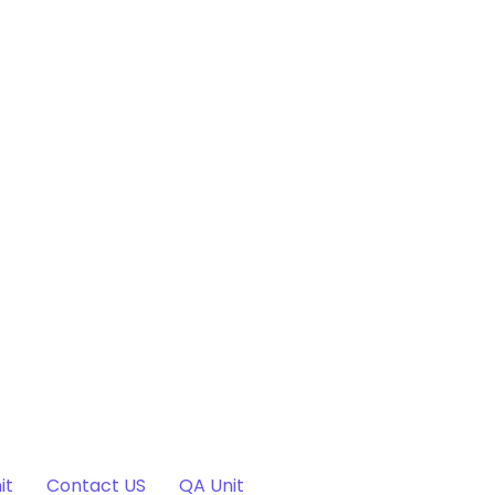
it
Contact US
QA Unit