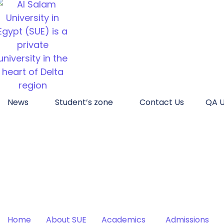
News
Student’s zone
Contact Us
QA U
Home
About SUE
Academics
Admissions