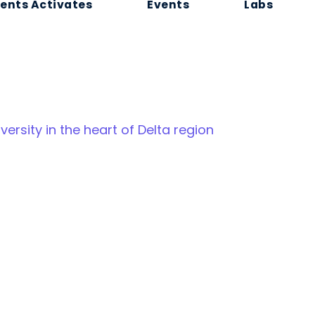
ents Activates
Events
Labs