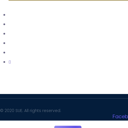
LMS
SIS
Complaint Portal
SUE Mail
Facilities
Careers
© 2020 SUE. All rights reserved.
Face