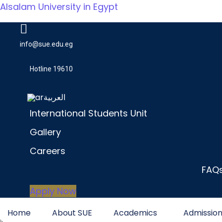
Alsalam University in Egypt
info@sue.edu.eg
Hotline 19610
العربية
International Students Unit
Gallery
Careers
FAQ
Apply Now
Home
About SUE
Academics
Admissio