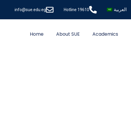
العربية
info@sue.edu.eg
Hotline 19610
Home
About SUE
Academics