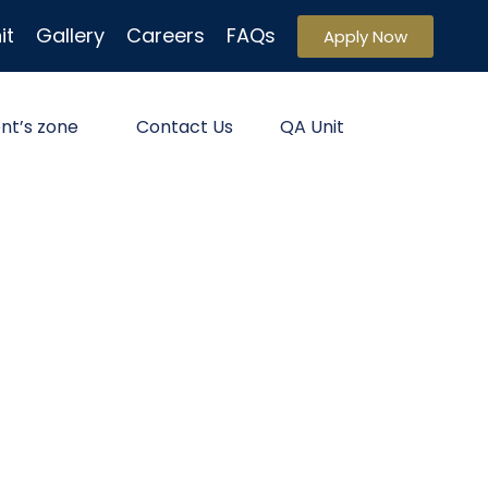
it
Gallery
Careers
FAQs
Apply Now
nt’s zone
Contact Us
QA Unit