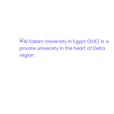
Cairo Alexandria Agricultural road, Tanta, Egypt
info@sue.edu.eg
Hotline 19610