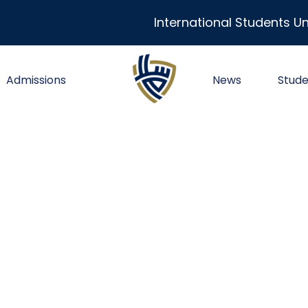
International Students Un
Admissions
News
Stude