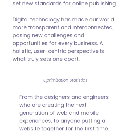
set new standards for online publishing.
Digital technology has made our world
more transparent and interconnected,
posing new challenges and
opportunities for every business. A
holistic, user-centric perspective is
what truly sets one apart.
Optimization Statistics
From the designers and engineers
who are creating the next
generation of web and mobile
experiences, to anyone putting a
website together for the first time.