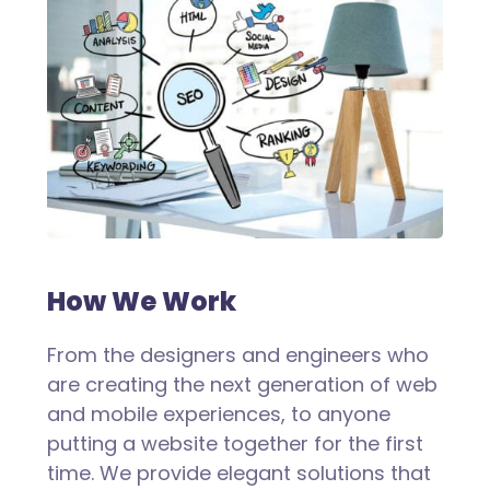
How We Work
From the designers and engineers who
are creating the next generation of web
and mobile experiences, to anyone
putting a website together for the first
time. We provide elegant solutions that