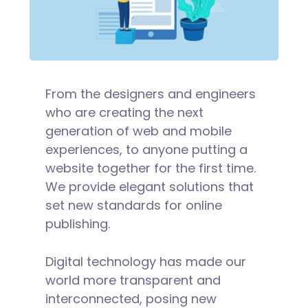
From the designers and engineers
who are creating the next
generation of web and mobile
experiences, to anyone putting a
website together for the first time.
We provide elegant solutions that
set new standards for online
publishing.
Digital technology has made our
world more transparent and
interconnected, posing new