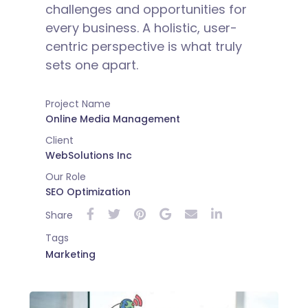
challenges and opportunities for
every business. A holistic, user-
centric perspective is what truly
sets one apart.
Project Name
Online Media Management
Client
WebSolutions Inc
Our Role
SEO Optimization
Share
Tags
Marketing