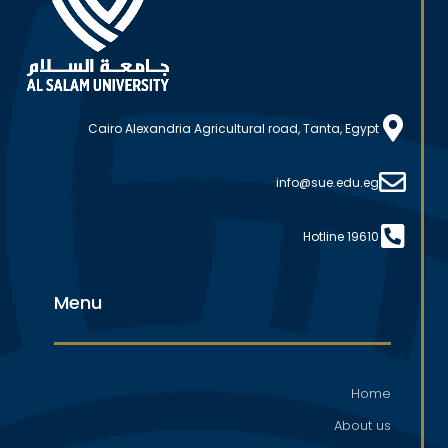
Cairo Alexandria Agricultural road, Tanta, Egypt
info@sue.edu.eg
Hotline 19610
Menu
Home
About us