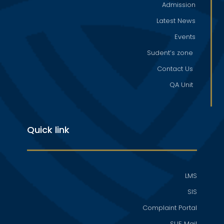
Admission
Latest News
Events
Sudent’s zone
Contact Us
QA Unit
Quick link
LMS
SIS
Complaint Portal
SUE Mail