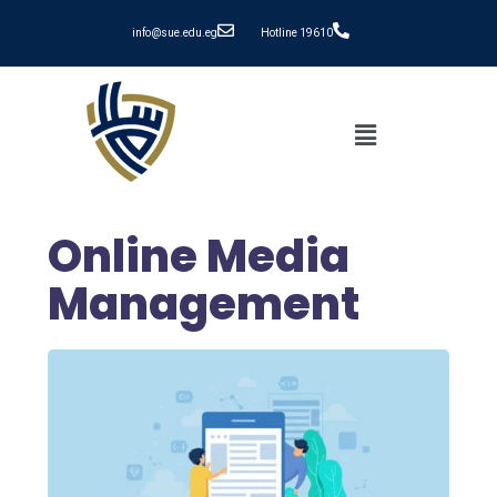
info@sue.edu.eg
Hotline 19610
Online Media
Management