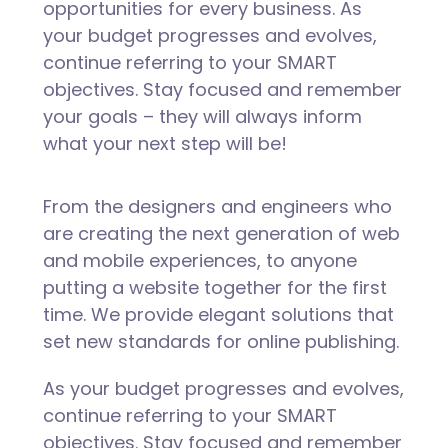
opportunities for every business. As
your budget progresses and evolves,
continue referring to your SMART
objectives. Stay focused and remember
your goals – they will always inform
what your next step will be!
From the designers and engineers who
are creating the next generation of web
and mobile experiences, to anyone
putting a website together for the first
time. We provide elegant solutions that
set new standards for online publishing.
As your budget progresses and evolves,
continue referring to your SMART
objectives. Stay focused and remember