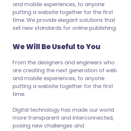
and mobile experiences, to anyone
putting a website together for the first
time. We provide elegant solutions that
set new standards for online publishing.
We Will Be Useful to You
From the designers and engineers who
are creating the next generation of web
and mobile experiences, to anyone
putting a website together for the first
time.
Digital technology has made our world
more transparent and interconnected,
posing new challenges and