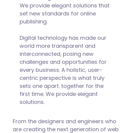
We provide elegant solutions that
set new standards for online
publishing.
Digital technology has made our
world more transparent and
interconnected, posing new
challenges and opportunities for
every business. A holistic, user-
centric perspective is what truly
sets one apart.
together for the
first time. We provide elegant
solutions.
From the designers and engineers who
are creating the next generation of web