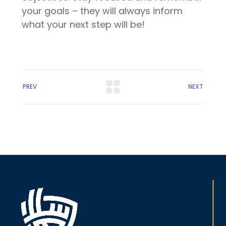
your goals – they will always inform
what your next step will be!
PREV
NEXT