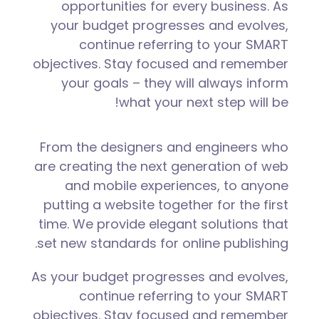
opportunities for every business. As
your budget progresses and evolves,
continue referring to your SMART
objectives. Stay focused and remember
your goals – they will always inform
what your next step will be!
From the designers and engineers who
are creating the next generation of web
and mobile experiences, to anyone
putting a website together for the first
time. We provide elegant solutions that
set new standards for online publishing.
As your budget progresses and evolves,
continue referring to your SMART
objectives. Stay focused and remember