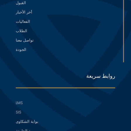
القبول
أخر الأخبار
الفعاليات
الطلاب
تواصل معنا
الجودة
روابط سريعة
LMS
SIS
بوابة الشكاوى
بريد الجامعة