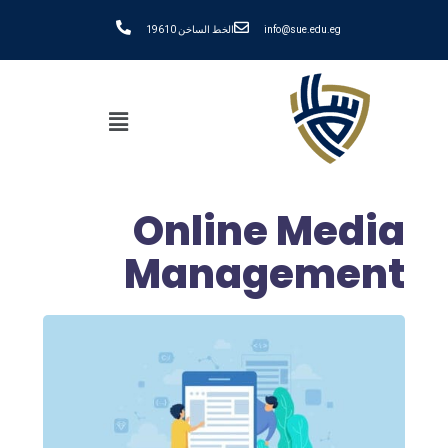
الخط الساخن 19610
info@sue.edu.eg
Online Media
Management