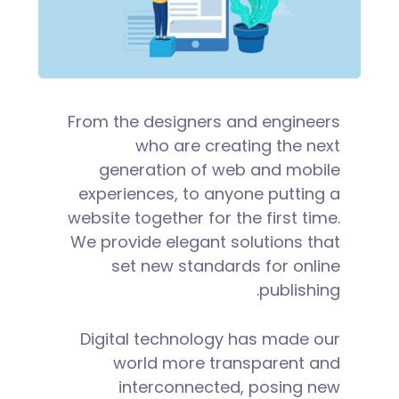
From the designers and engineers
who are creating the next
generation of web and mobile
experiences, to anyone putting a
website together for the first time.
We provide elegant solutions that
set new standards for online
publishing.
Digital technology has made our
world more transparent and
interconnected, posing new