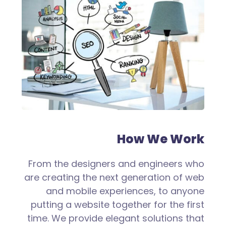
How We Work
From the designers and engineers who
are creating the next generation of web
and mobile experiences, to anyone
putting a website together for the first
time. We provide elegant solutions that