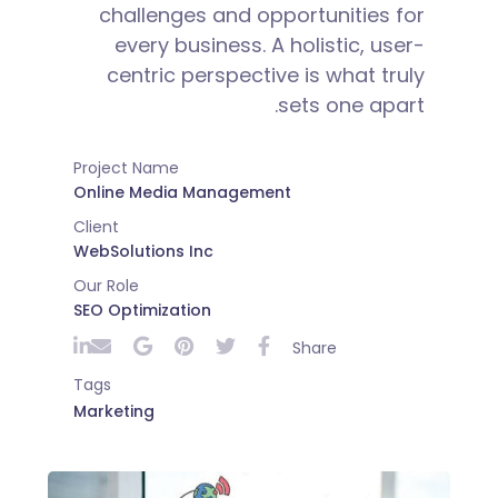
challenges and opportunities for
every business. A holistic, user-
centric perspective is what truly
sets one apart.
Project Name
Online Media Management
Client
WebSolutions Inc
Our Role
SEO Optimization
Share
Tags
Marketing