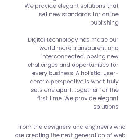
We provide elegant solutions that
set new standards for online
publishing.
Digital technology has made our
world more transparent and
interconnected, posing new
challenges and opportunities for
every business. A holistic, user-
centric perspective is what truly
sets one apart.
together for the
first time. We provide elegant
solutions.
From the designers and engineers who
are creating the next generation of web