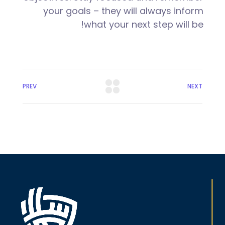
your goals – they will always inform
what your next step will be!
PREV
NEXT