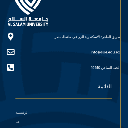
طريق القاهرة الاسكندرية الزراعي, طنطا، مصر
info@sue.edu.eg
الخط الساخن 19610
القائمة
الرئيسية
عنا