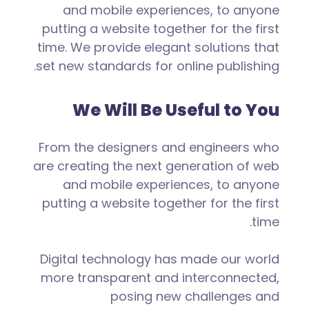
and mobile experiences, to anyone
putting a website together for the first
time. We provide elegant solutions that
set new standards for online publishing.
We Will Be Useful to You
From the designers and engineers who
are creating the next generation of web
and mobile experiences, to anyone
putting a website together for the first
time.
Digital technology has made our world
more transparent and interconnected,
posing new challenges and