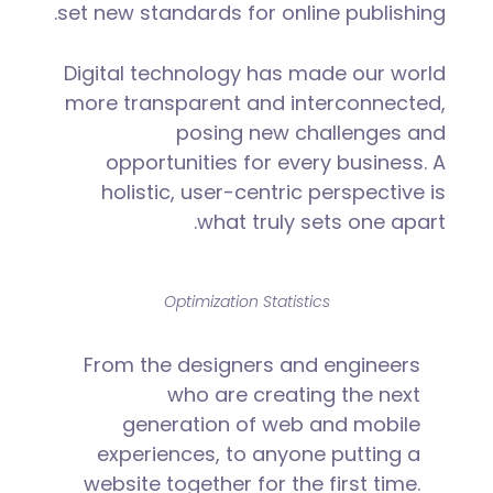
set new standards for online publishing.
Digital technology has made our world
more transparent and interconnected,
posing new challenges and
opportunities for every business. A
holistic, user-centric perspective is
what truly sets one apart.
Optimization Statistics
From the designers and engineers
who are creating the next
generation of web and mobile
experiences, to anyone putting a
website together for the first time.