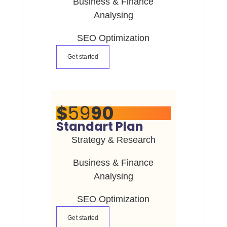
Business & Finance
Analysing
SEO Optimization
Get started
$
59
90
Standart Plan
Strategy & Research
Business & Finance
Analysing
SEO Optimization
Get started