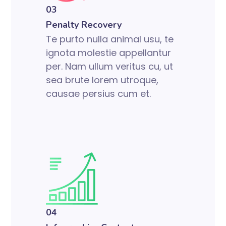
03
Penalty Recovery
Te purto nulla animal usu, te
ignota molestie appellantur
per. Nam ullum veritus cu, ut
sea brute lorem utroque,
causae persius cum et.
04