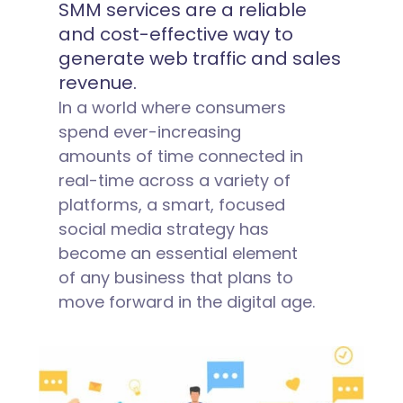
SMM services are a reliable
and cost-effective way to
generate web traffic and sales
revenue.
In a world where consumers
spend ever-increasing
amounts of time connected in
real-time across a variety of
platforms, a smart, focused
social media strategy has
become an essential element
of any business that plans to
move forward in the digital age.