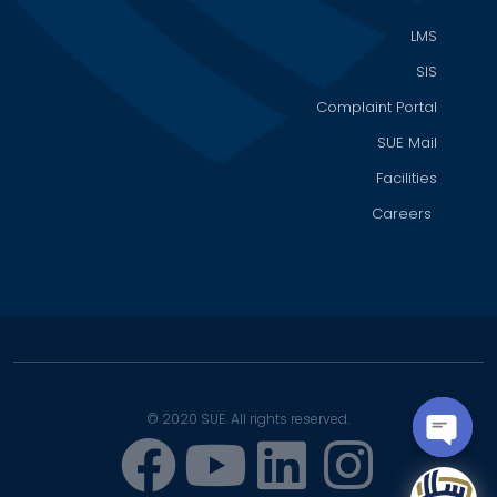
LMS
SIS
Complaint Portal
SUE Mail
Facilities
Careers
© 2020 SUE. All rights reserved.
OPEN
CHATY