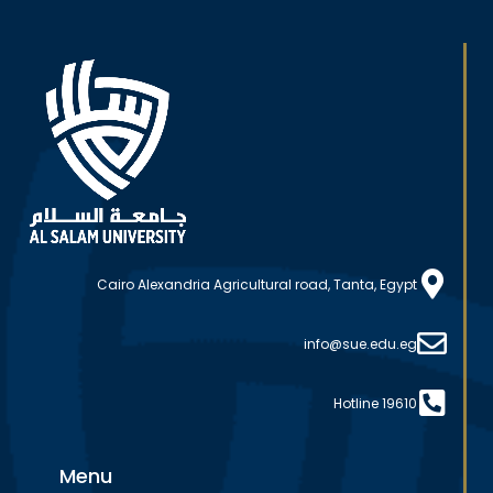
Cairo Alexandria Agricultural road, Tanta, Egypt
info@sue.edu.eg
Hotline 19610
Menu