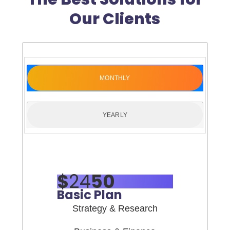
Our Clients
MONTHLY
YEARLY
$
24
50
Basic Plan
Strategy & Research