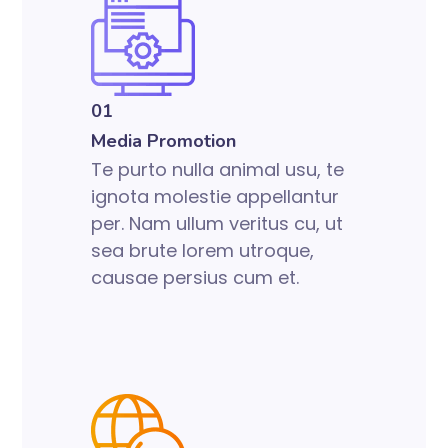
01
Media Promotion
Te purto nulla animal usu, te
ignota molestie appellantur
per. Nam ullum veritus cu, ut
sea brute lorem utroque,
causae persius cum et.