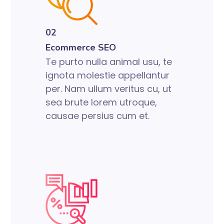
02
Ecommerce SEO
Te purto nulla animal usu, te
ignota molestie appellantur
per. Nam ullum veritus cu, ut
sea brute lorem utroque,
causae persius cum et.