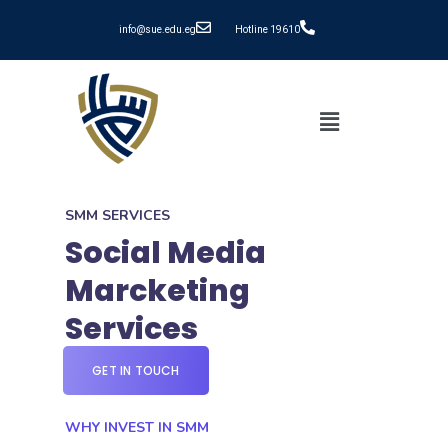
info@sue.edu.eg
Hotline 19610
SMM SERVICES
Social Media
Marcketing
Services
GET IN TOUCH
WHY INVEST IN SMM