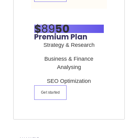
$
89
50
Premium Plan
Strategy & Research
Business & Finance
Analysing
SEO Optimization
Get started