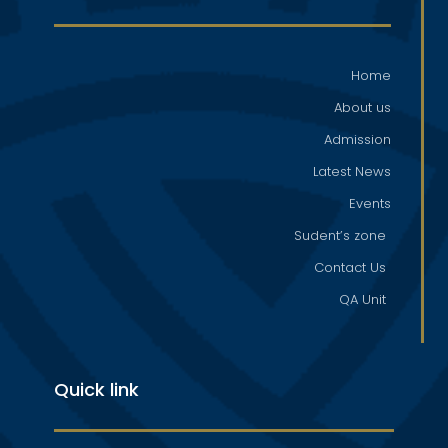
Home
About us
Admission
Latest News
Events
Sudent’s zone
Contact Us
QA Unit
Quick link