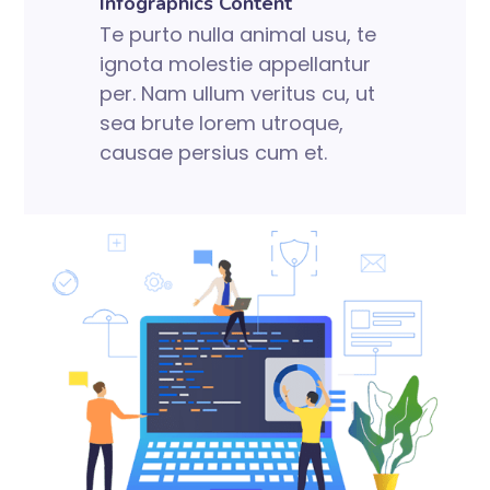
Infographics Content
Te purto nulla animal usu, te
ignota molestie appellantur
per. Nam ullum veritus cu, ut
sea brute lorem utroque,
causae persius cum et.