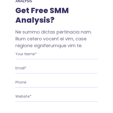
ANALYSIS
Get Free SMM
Analysis?
Ne summo dictas pertinacia nam.
Illum cetero vocent ei vim, case
regione signiferumque vim te.