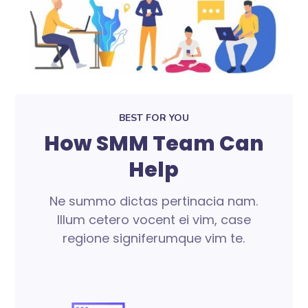
BEST FOR YOU
How SMM Team Can
Help
Ne summo dictas pertinacia nam.
Illum cetero vocent ei vim, case
regione signiferumque vim te.