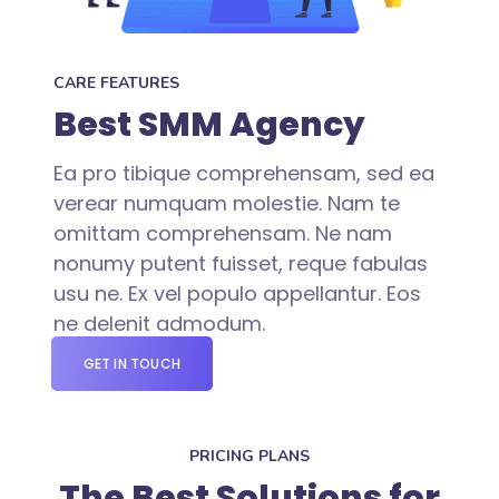
CARE FEATURES
Best SMM Agency
Ea pro tibique comprehensam, sed ea
verear numquam molestie. Nam te
omittam comprehensam. Ne nam
nonumy putent fuisset, reque fabulas
usu ne. Ex vel populo appellantur. Eos
ne delenit admodum.
GET IN TOUCH
PRICING PLANS
The Best Solutions for