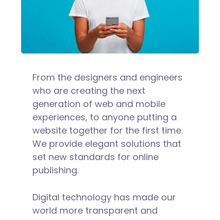
From the designers and engineers
who are creating the next
generation of web and mobile
experiences, to anyone putting a
website together for the first time.
We provide elegant solutions that
set new standards for online
publishing.
Digital technology has made our
world more transparent and