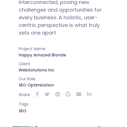
interconnected, posing new
challenges and opportunities for
every business. A holistic, user-
centric perspective is what truly
sets one apart.
Project Name
Happy Amazed Blonde
Client
WebSolutions Inc
Our Role
SEO Optimization
Share
Tags
SEO