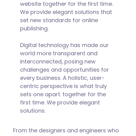
website together for the first time.
We provide elegant solutions that
set new standards for online
publishing.
Digital technology has made our
world more transparent and
interconnected, posing new
challenges and opportunities for
every business. A holistic, user-
centric perspective is what truly
sets one apart.
together for the
first time. We provide elegant
solutions.
From the designers and engineers who