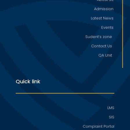
Admission
Latest News
Events
Sudent’s zone
Contact Us
QA Unit
Quick link
LMS
SIS
Complaint Portal