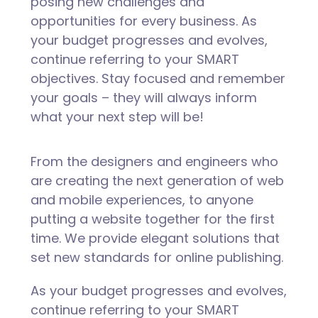
posing new challenges and
opportunities for every business. As
your budget progresses and evolves,
continue referring to your SMART
objectives. Stay focused and remember
your goals – they will always inform
what your next step will be!
From the designers and engineers who
are creating the next generation of web
and mobile experiences, to anyone
putting a website together for the first
time. We provide elegant solutions that
set new standards for online publishing.
As your budget progresses and evolves,
continue referring to your SMART