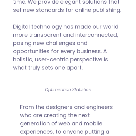
time. We provide elegant solutions that
set new standards for online publishing.
Digital technology has made our world
more transparent and interconnected,
posing new challenges and
opportunities for every business. A
holistic, user-centric perspective is
what truly sets one apart.
Optimization Statistics
From the designers and engineers
who are creating the next
generation of web and mobile
experiences, to anyone putting a