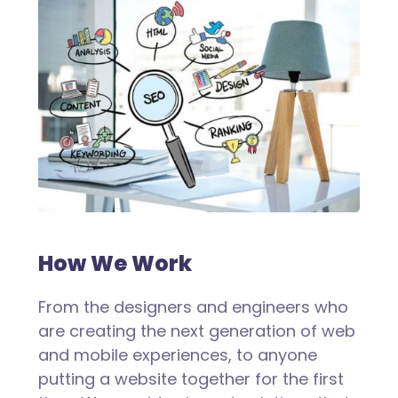
How We Work
From the designers and engineers who
are creating the next generation of web
and mobile experiences, to anyone
putting a website together for the first