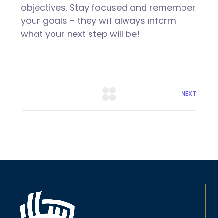
objectives. Stay focused and remember
your goals – they will always inform
what your next step will be!
NEXT