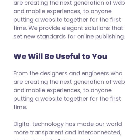
are creating the next generation of web
and mobile experiences, to anyone
putting a website together for the first
time. We provide elegant solutions that
set new standards for online publishing.
We Will Be Useful to You
From the designers and engineers who
are creating the next generation of web
and mobile experiences, to anyone
putting a website together for the first
time.
Digital technology has made our world
more transparent and interconnected,