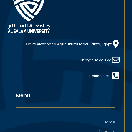
Cairo Alexandria Agricultural road, Tanta, Egypt
info@sue.edu.eg
Hotline 19610
Menu
Home
About us