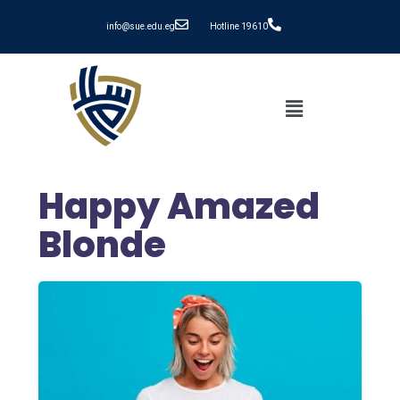
info@sue.edu.eg
Hotline 19610
Happy Amazed
Blonde