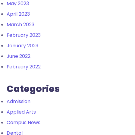
May 2023
April 2023
March 2023
February 2023
January 2023
June 2022
February 2022
Categories
Admission
Applied Arts
Campus News
Dental