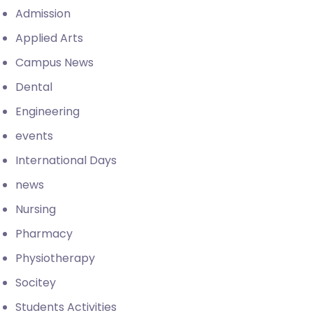
Admission
Applied Arts
Campus News
Dental
Engineering
events
International Days
news
Nursing
Pharmacy
Physiotherapy
Socitey
Students Activities