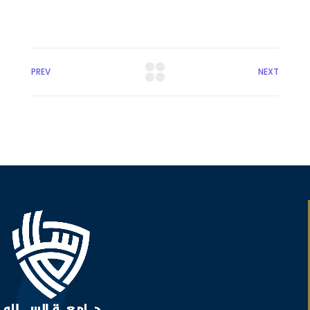
PREV
NEXT