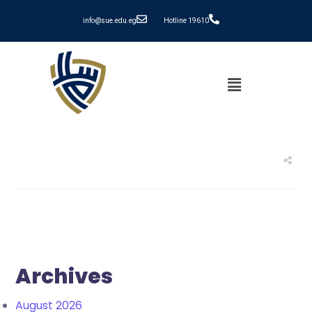
info@sue.edu.eg
Hotline 19610
Archives
August 2026