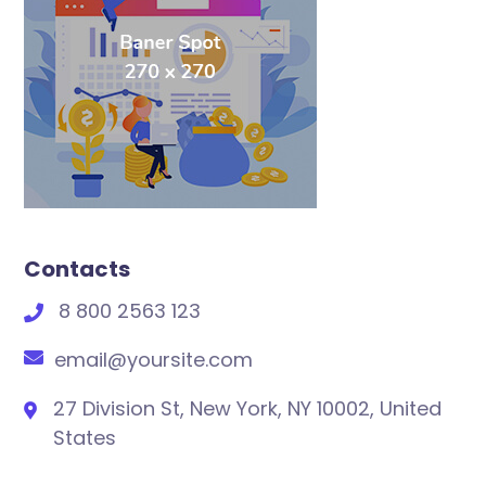
Contacts
8 800 2563 123
email@yoursite.com
27 Division St, New York, NY 10002, United
States