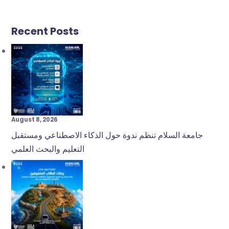
Recent Posts
August 8, 2026
جامعة السلام تنظم ندوة حول الذكاء الاصطناعي ومستقبل
التعليم والبحث العلمي