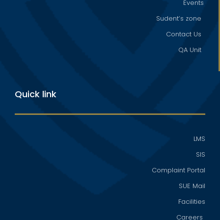
Events
Sudent’s zone
Contact Us
QA Unit
Quick link
LMS
SIS
Complaint Portal
SUE Mail
Facilities
Careers