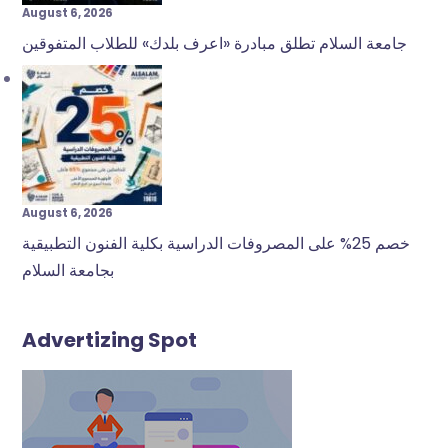
August 6, 2026
جامعة السلام تطلق مبادرة «اعرف بلدك» للطلاب المتفوقين
August 6, 2026
خصم 25% على المصروفات الدراسية بكلية الفنون التطبيقية
بجامعة السلام
Advertizing Spot