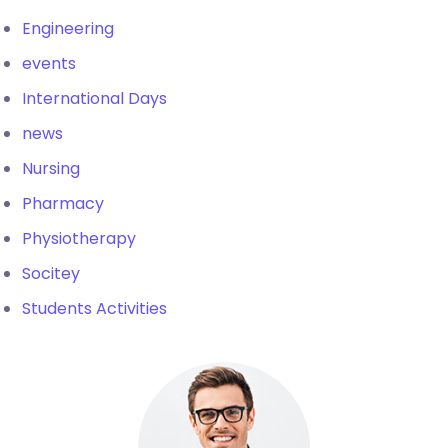
Engineering
events
International Days
news
Nursing
Pharmacy
Physiotherapy
Socitey
Students Activities