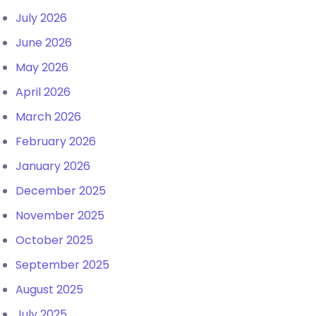
July 2026
June 2026
May 2026
April 2026
March 2026
February 2026
January 2026
December 2025
November 2025
October 2025
September 2025
August 2025
July 2025