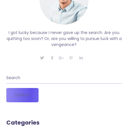
I got lucky because I never gave up the search. Are you
quitting too soon? Or, are you willing to pursue luck with a
vengeance?
Categories