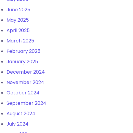
June 2025
May 2025
April 2025
March 2025
February 2025
January 2025
December 2024
November 2024
October 2024
September 2024
August 2024
July 2024