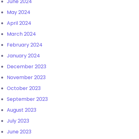
June 2024
May 2024
April 2024
March 2024
February 2024
January 2024
December 2023
November 2023
October 2023
September 2023
August 2023
July 2023
June 2023