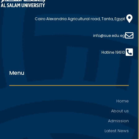
Cairo Alexandria Agricultural road, Tanta, Egypt
info@sue.edu.eg
Hotline 19610
Menu
Home
About us
Admission
Latest News