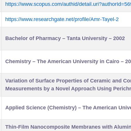
https://www.scopus.com/authid/detail.uri?authorId=
https://www.researchgate.net/profile/Amr-Tayel-2
Bachelor of Pharmacy – Tanta University – 2002
Chemistry – The American University in Cairo – 2
Variation of Surface Properties of Ceramic and C
Measurements by a Novel Approach Using Perich
Applied Science (Chemistry) – The American Unive
Thin-Film Nanocomposite Membranes with Alumina