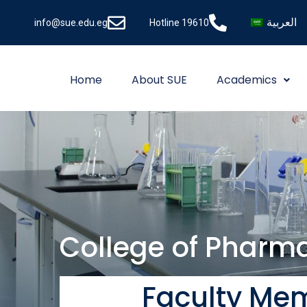
العربية
info@sue.edu.eg
Hotline 19610
Home
About SUE
Academics
College of Pharm
Faculty Me