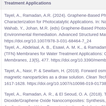
Treatment Applications
Tayel, A., Ramadan, A.R. (2024). Graphene-Based Pho
Characterization for Photocatalytic Applications. In: N
Wahab, Y., Johan, M.R. (eds) Graphene-Based Photoc
Environmental Remediation. Advanced Structured Mate
https://doi.org/10.1007/978-3-031-68464-7_24
Tayel, A., Abdelaal, A. B., Esawi, A. M. K., & Ramada
(TFN) Membranes for Water Treatment Applications: 
Membranes
,
13
(5), 477. https://doi.org/10.3390/me
Tayel, A., Nasr, P. & Sewilam, H. (2019). Forward osm
magnetic nanoparticles as a draw solution.
Clean Tech
1617-1628. https://doi.org/10.1007/s10098-019-0173
Tayel, A., Ramadan, A. R., & El Seoud, O. A. (2018).
Dioxide/Graphene Oxide Nanocomposites: Synthesis, 