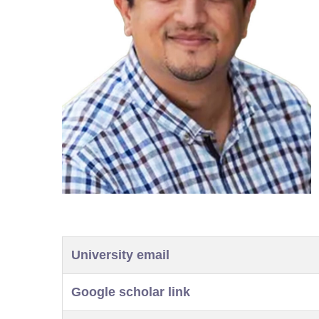
University email
Google scholar link