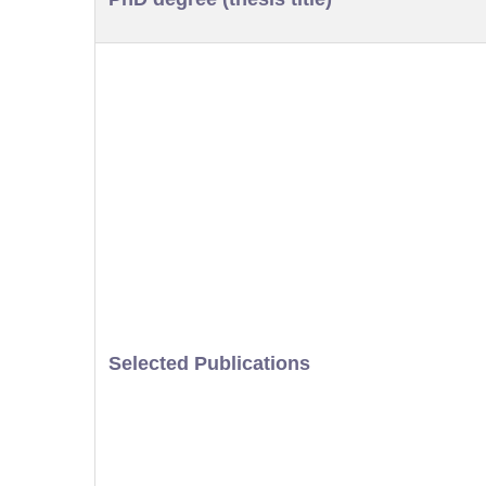
Selected Publications