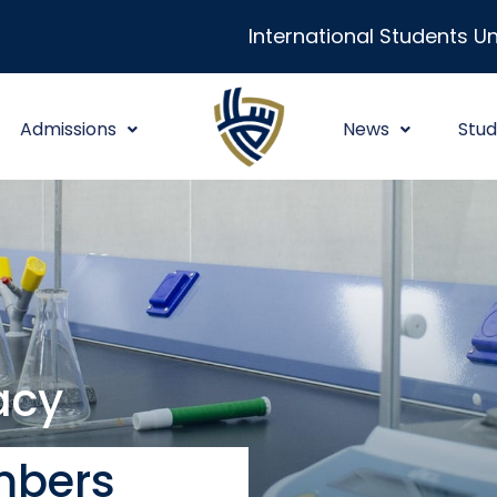
International Students Un
Admissions
News
Stud
acy
mbers