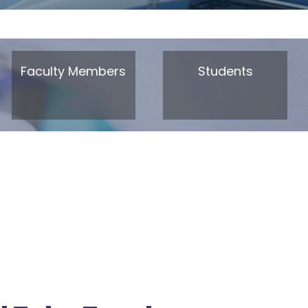
Faculty Members
Students