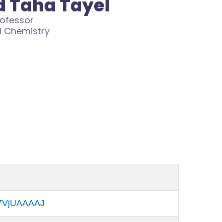
 Taha Tayel
rofessor
l Chemistry
Kk7VjUAAAAJ