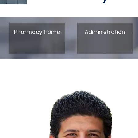
Pharmacy Home
Administration