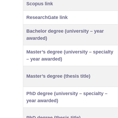
Scopus link
ResearchGate link
Bachelor degree (university – year
awarded)
Master’s degree (university – specialty
– year awarded)
Master’s degree (thesis title)
PhD degree (university – specialty –
year awarded)
PhD degree (thesis title)