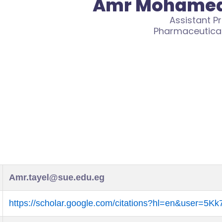
Amr Mohamed
Assistant P
Pharmaceutica
Amr.tayel@sue.edu.eg
https://scholar.google.com/citations?hl=en&user=5