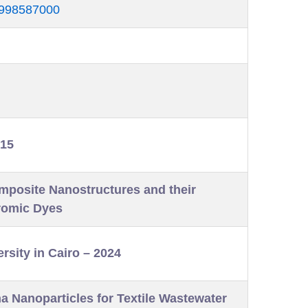
56998587000
015
omposite Nanostructures and their
romic Dyes
rsity in Cairo – 2024
 Nanoparticles for Textile Wastewater