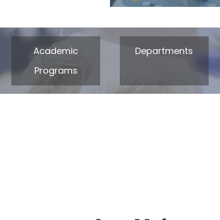
Academic
Departments
Programs