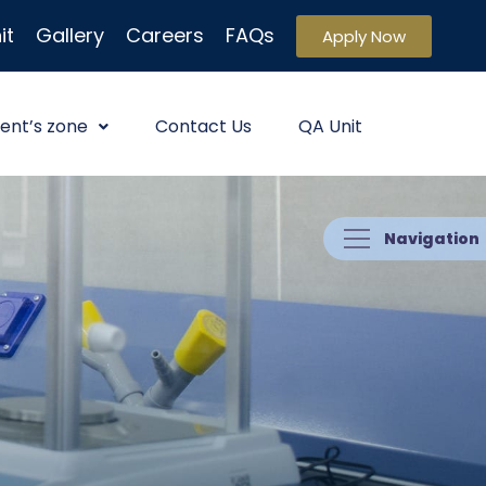
it
Gallery
Careers
FAQs
Apply Now
ent’s zone
Contact Us
QA Unit
Navigation