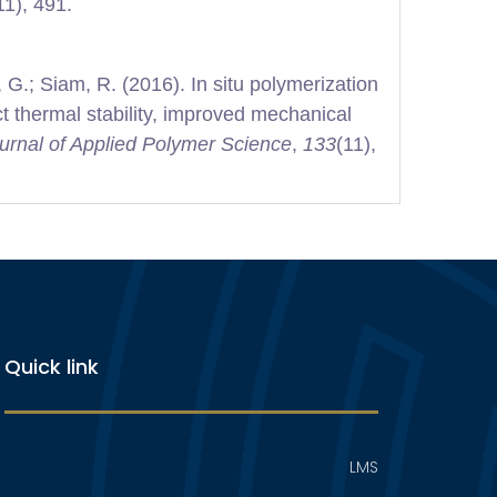
11), 491.
 G.; Siam, R. (2016). In situ polymerization
t thermal stability, improved mechanical
urnal of Applied Polymer Science
,
133
(11),
Quick link
LMS