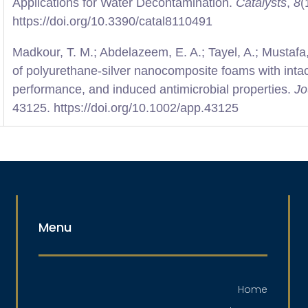
Applications for Water Decontamination.
Catalysts
,
8
(
https://doi.org/10.3390/catal8110491
Madkour, T. M.; Abdelazeem, E. A.; Tayel, A.; Mustafa,
of polyurethane-silver nanocomposite foams with intac
performance, and induced antimicrobial properties.
Jo
43125. https://doi.org/10.1002/app.43125
Menu
Home