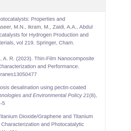
tocatalysts: Properties and
aseer, M.N., Ikram, M., Zaidi, A.A., Abdul
atalysts for Hydrogen Production and
rials, vol 219. Springer, Cham.
n, A. R. (2023). Thin-Film Nanocomposite
Characterization and Performance.
mbranes13050477
osis desalination using pectin-coated
nologies and Environmental Policy 21
(8),
8-5
 Titanium Dioxide/Graphene and Titanium
Characterization and Photocatalytic