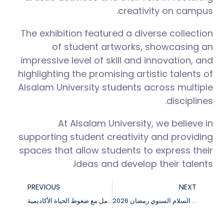
creativity on campus.
The exhibition featured a diverse collection
of student artworks, showcasing an
impressive level of skill and innovation, and
highlighting the promising artistic talents of
Alsalam University students across multiple
disciplines.
At Alsalam University, we believe in
supporting student creativity and providing
spaces that allow students to express their
ideas and develop their talents.
PREVIOUS
NEXT
ورشة عمل عن التعامل مع ضغوط الحياة الأكاديمية
فعاليات حفل إفطار جامعة السلام السنوي رمضان 2026