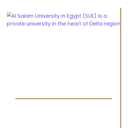
Cairo Alexandria Agricultural road, Tanta, Egypt
info@sue.edu.eg
Hotline 19610
Menu
Home
About us