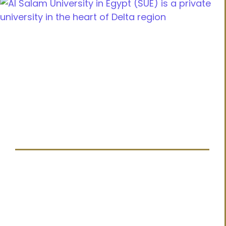
Cairo Alexandria Agricultural road, Tanta, Egypt
info@sue.edu.eg
Hotline 19610
Menu
Home
About us
Admission
Latest News