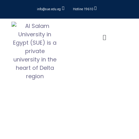
info@sue.edu.eg
Hotline 19610