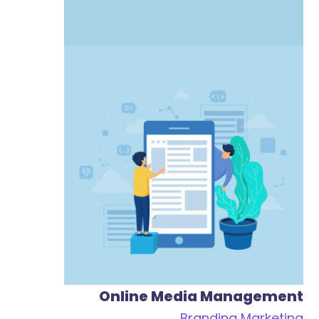
Online Media Management
Branding
Marketing