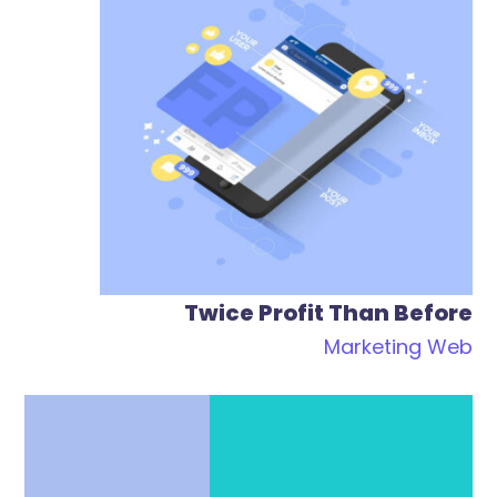
Twice Profit Than Before
Marketing
Web