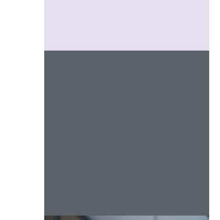
Social Engagement
Marketing
Web