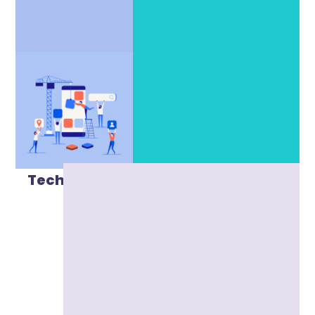
Technical SEO
Marketing