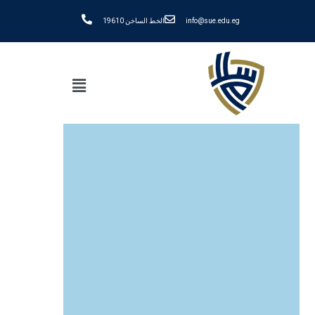
الخط الساخن 19610
info@sue.edu.eg