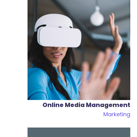
Content Marketing
Marketing
Web
Online Media Management
Marketing