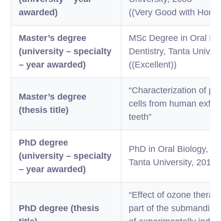
awarded)
((Very Good with Honor (
Master’s degree
MSc Degree in Oral Bio
(university – specialty
Dentistry, Tanta Univer
– year awarded)
((Excellent))
“Characterization of pu
Master’s degree
cells from human exfol
(thesis title)
teeth”
PhD degree
PhD in Oral Biology, Fac
(university – specialty
Tanta University, 2014
– year awarded)
“Effect of ozone therap
PhD degree (thesis
part of the submandibul