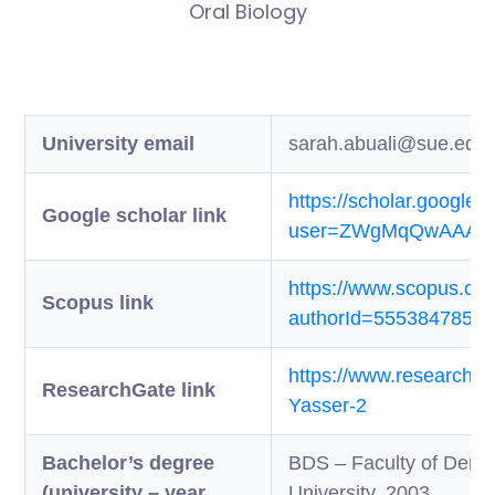
Oral Biology
University email
sarah.abuali@sue.edu
https://scholar.google.
Google scholar link
user=ZWgMqQwAAAAJ
https://www.scopus.com/
Scopus link
authorId=5553847850
https://www.researchgat
ResearchGate link
Yasser-2
Bachelor’s degree
BDS – Faculty of Dentis
(university – year
University, 2003