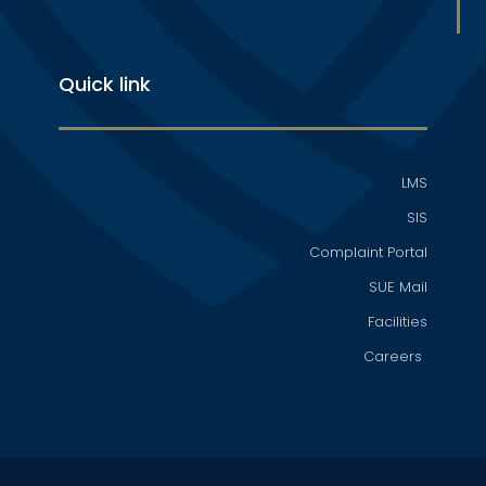
Quick link
LMS
SIS
Complaint Portal
SUE Mail
Facilities
Careers