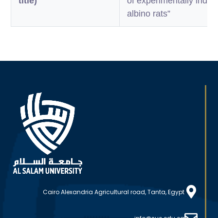
title)
of experimentally induc
albino rats”
Cairo Alexandria Agricultural road, Tanta, Egypt