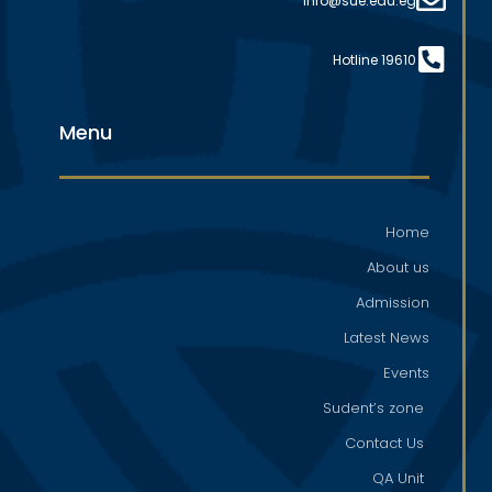
info@sue.edu.eg
Hotline 19610
Menu
Home
About us
Admission
Latest News
Events
Sudent’s zone
Contact Us
QA Unit