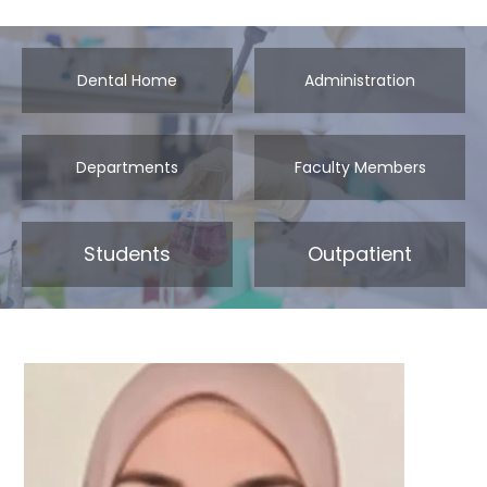
Dental Home
Administration
Departments
Faculty Members
Students
Outpatient