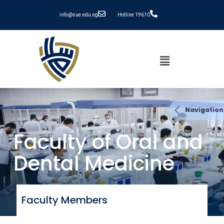
info@sue.edu.eg
Hotline 19610
Navigation
Faculty of Oral and
Dental Medicine
Faculty Members​