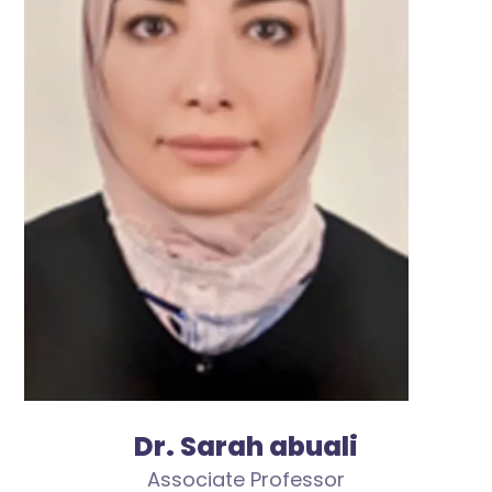
Dr. Sarah abuali
Associate Professor