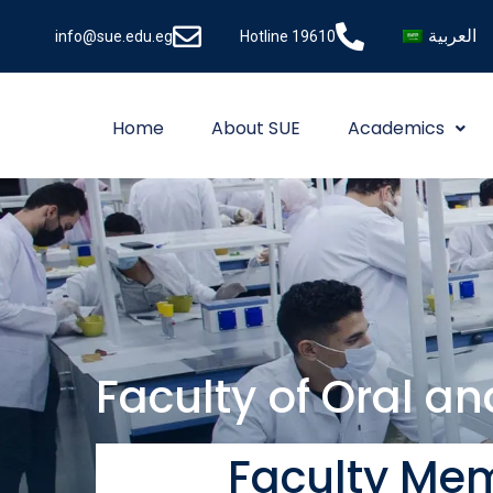
العربية
info@sue.edu.eg
Hotline 19610
Home
About SUE
Academics
Faculty of Oral a
Faculty Mem