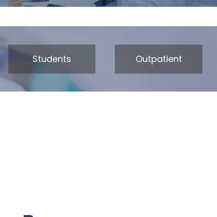
Students
Outpatient