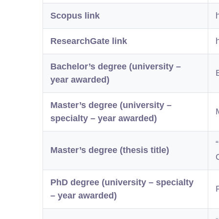
Scopus link
ResearchGate link
Bachelor’s degree (university –
year awarded)
Master’s degree (university –
specialty – year awarded)
Master’s degree (thesis title)
PhD degree (university – specialty
– year awarded)