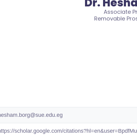
Dr. Hesh
Associate P
Removable Pro
hesham.borg@sue.edu.eg
https://scholar.google.com/citations?hl=en&user=Bpdf