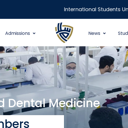
International Students Un
Admissions
News
Stud
nd Dental Medicine
bers​