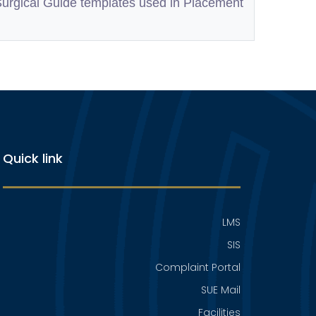
Surgical Guide templates used in Placement
Quick link
LMS
SIS
Complaint Portal
SUE Mail
Facilities