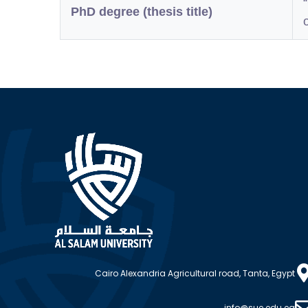
PhD degree (thesis title)
Cairo Alexandria Agricultural road, Tanta, Egypt
info@sue.edu.eg