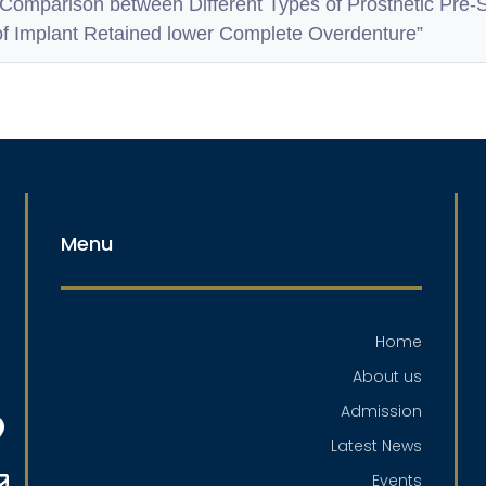
“Comparison between Different Types of Prosthetic Pre-
of Implant Retained lower Complete Overdenture”
Menu
Home
About us
Admission
Latest News
Events