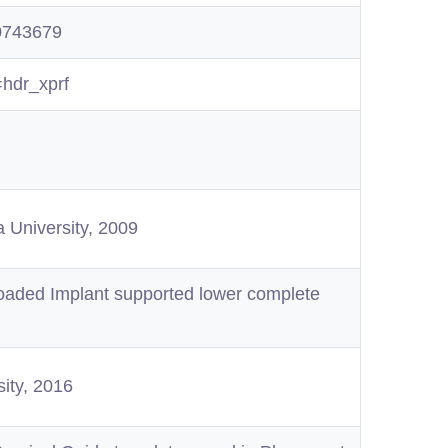
20743679
=hdr_xprf
a University, 2009
aded Implant supported lower complete
sity, 2016