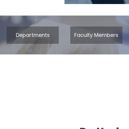
Departments
Faculty Members