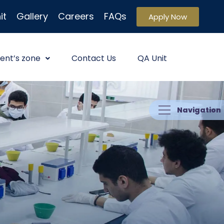
it
Gallery
Careers
FAQs
Apply Now
ent’s zone
Contact Us
QA Unit
Navigation