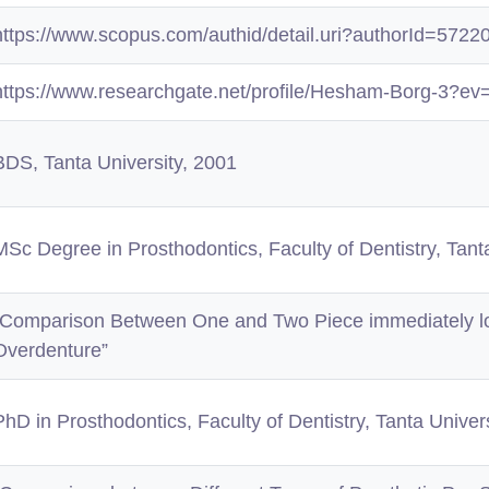
https://www.scopus.com/authid/detail.uri?authorId=572
https://www.researchgate.net/profile/Hesham-Borg-3?ev
BDS, Tanta University, 2001
MSc Degree in Prosthodontics, Faculty of Dentistry, Tant
“Comparison Between One and Two Piece immediately lo
Overdenture”
PhD in Prosthodontics, Faculty of Dentistry, Tanta Univer