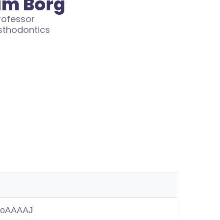
am Borg
rofessor
sthodontics
MuoAAAAJ