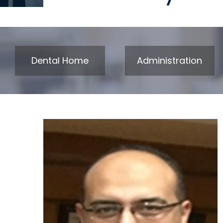
Dental Home
Administration