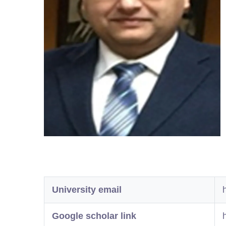
University email
Google scholar link