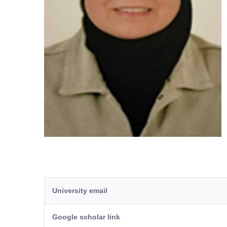
University email
Google scholar link