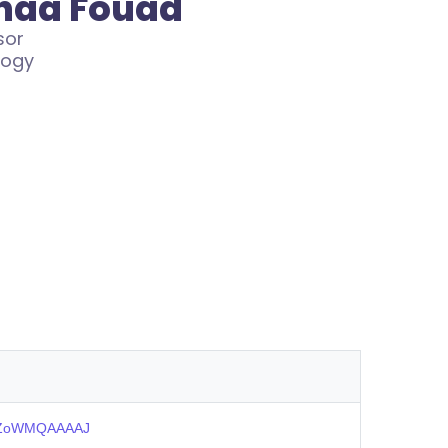
snaa Fouad
sor
logy
=slZoWMQAAAAJ