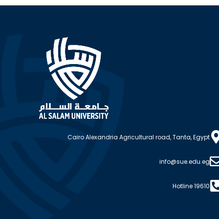
Cairo Alexandria Agricultural road, Tanta, Egypt
info@sue.edu.eg
Hotline 19610