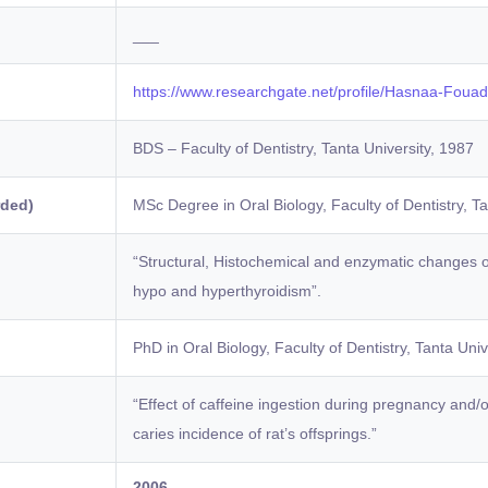
___
https://www.researchgate.net/profile/Hasnaa-Fouad
BDS – Faculty of Dentistry, Tanta University, 1987
rded)
MSc Degree in Oral Biology, Faculty of Dentistry, Ta
“Structural, Histochemical and enzymatic changes 
hypo and hyperthyroidism”.
)
PhD in Oral Biology, Faculty of Dentistry, Tanta Univ
“Effect of caffeine ingestion during pregnancy and/or
caries incidence of rat’s offsprings.”
2006