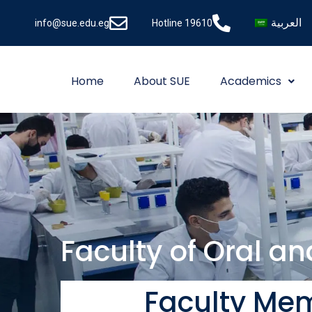
العربية
info@sue.edu.eg
Hotline 19610
Home
About SUE
Academics
Faculty of Oral a
Faculty Mem