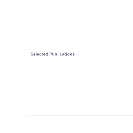
Selected Publications