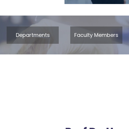
Departments
Faculty Members