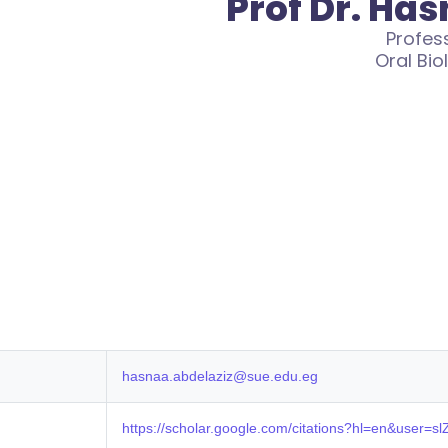
Prof Dr. Ha
Profes
Oral Bio
hasnaa.abdelaziz@sue.edu.eg
https://scholar.google.com/citations?hl=en&user