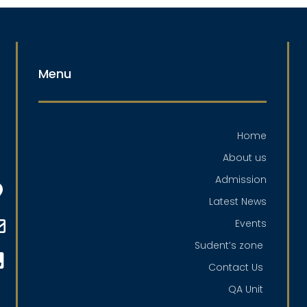
Menu
Home
About us
Admission
Latest News
Events
Sudent’s zone
Contact Us
QA Unit