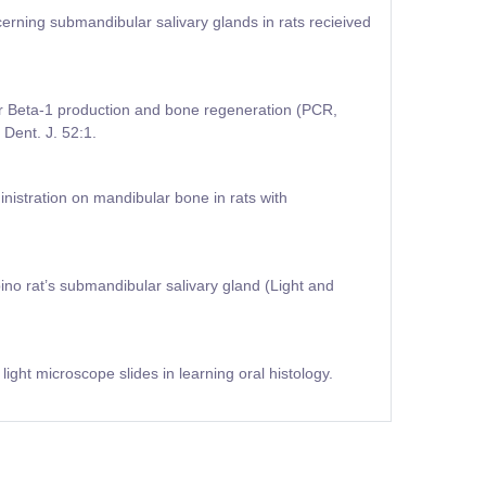
rning submandibular salivary glands in rats recieived
or Beta-1 production and bone regeneration (PCR,
Dent. J. 52:1.
ministration on mandibular bone in rats with
ino rat’s submandibular salivary gland (Light and
ight microscope slides in learning oral histology.