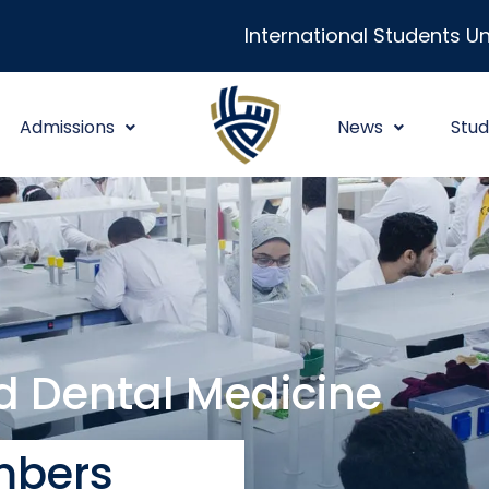
International Students Un
Admissions
News
Stud
nd Dental Medicine
bers​