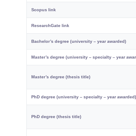
Scopus link
ResearchGate link
Bachelor’s degree (university – year awarded)
Master’s degree (university – specialty – year awa
Master’s degree (thesis title)
PhD degree (university – specialty – year awarded
PhD degree (thesis title)