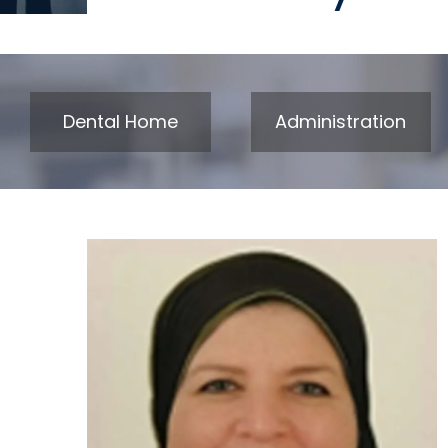
Dental Home
Administration