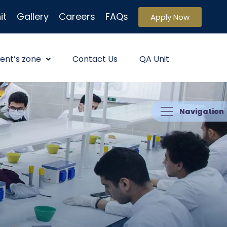
it
Gallery
Careers
FAQs
Apply Now
ent’s zone
Contact Us
QA Unit
Navigation