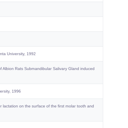
nta University, 1992
of Albion Rats Submandibular Salivary Gland induced
ersity, 1996
 lactation on the surface of the first molar tooth and