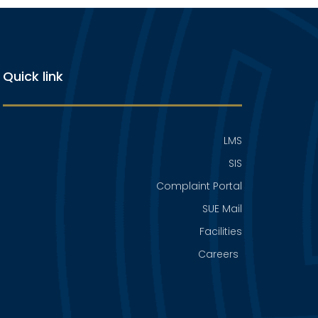
Quick link
LMS
SIS
Complaint Portal
SUE Mail
Facilities
Careers