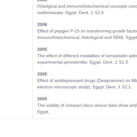
Histolgical and immunohistochemical concepts conce
methotrexate. Egypt. Dent. J. 52:4
2006
Effect of pepgen P-15 on transforming growth fact
immunohistochemical, histological and SEM). Egypt 
2005
The effect of different modalities of simvastatin ad
experimental periodontitis. Egypt. Dent. J. 51:3.
2005
Effect of antidepressant drugs (Desipramine) on Alb
electron microscopic study). Egypt. Dent. J. 51:1.
2005
The validity of compact discs versus data show and l
Egypt.