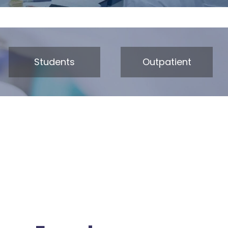
Students
Outpatient