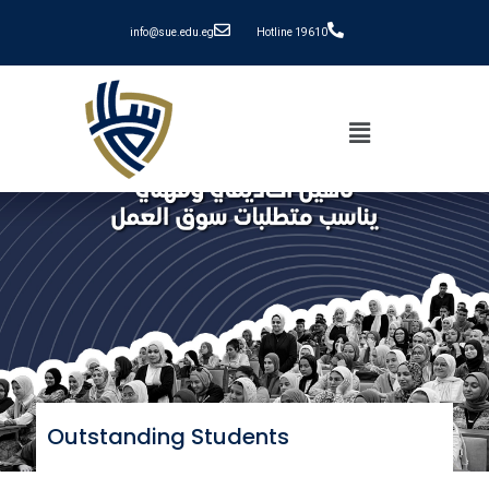
info@sue.edu.eg
Hotline 19610
Outstanding Students