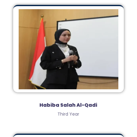
Habiba Salah Al-Qadi
Third Year