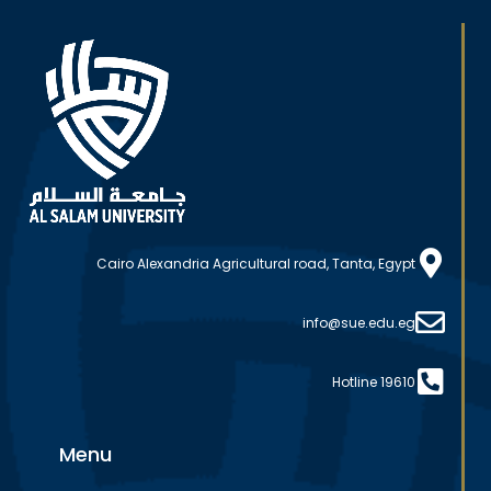
Cairo Alexandria Agricultural road, Tanta, Egypt
info@sue.edu.eg
Hotline 19610
Menu