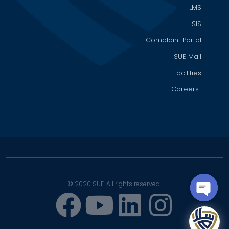
LMS
SIS
Complaint Portal
SUE Mail
Facilities
Careers
© 2020 SUE. All rights reserved.
OPEN
CHATY