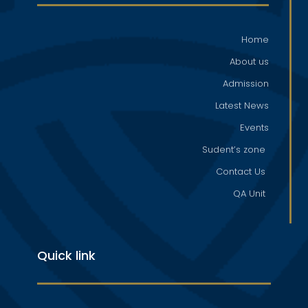
Home
About us
Admission
Latest News
Events
Sudent’s zone
Contact Us
QA Unit
Quick link