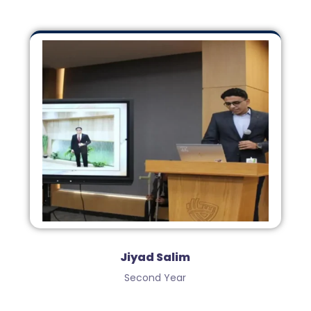
Jiyad Salim
Second Year