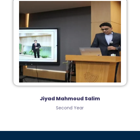
Jiyad Mahmoud Salim
Second Year