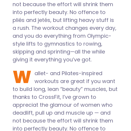
not because the effort will shrink them
into perfectly beauty. No offence to
pliés and jetés, but lifting heavy stuff is
a rush. The workout changes every day,
and you do everything from Olympic-
style lifts to gymnastics to rowing,
skipping and sprinting—all the while
giving it everything you’ve got.
W
allet- and Pilates-inspired
workouts are great if you want
to build long, lean “beauty” muscles, but
thanks to CrossFit, I’ve grown to
appreciat the glamour of women who
deadlift, pull up and muscle up — and
not because the effort will shrink them
into perfectly beauty. No offence to