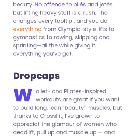
beauty.
No offence to pliés
and jetés,
but lifting heavy stuff is a rush. The
changes every tooltip , and you do
everything
from Olympic-style lifts to
gymnastics to rowing, skipping and
sprinting—all the while giving it
everything you’ve got.
Dropcaps
W
allet- and Pilates-inspired
workouts are great if you want
to build long, lean “beauty” muscles, but
thanks to CrossFit, I’ve grown to
appreciat the glamour of women who
deadlift, pull up and muscle up — and