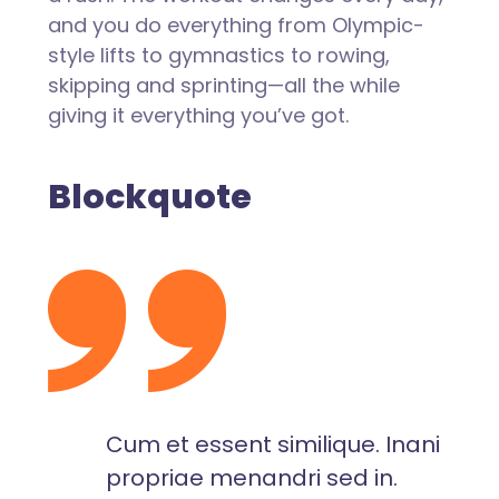
and you do everything from Olympic-
style lifts to gymnastics to rowing,
skipping and sprinting—all the while
giving it everything you’ve got.
Blockquote
Cum et essent similique. Inani
propriae menandri sed in.