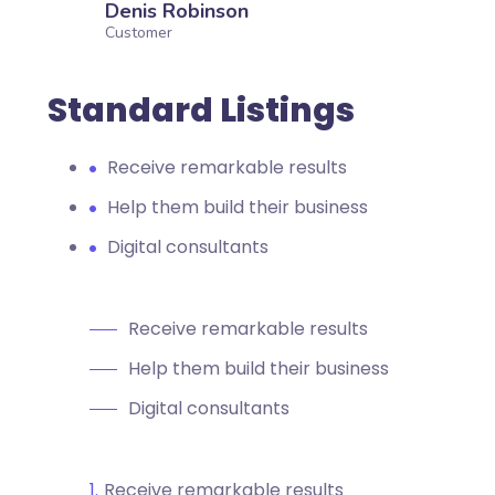
Denis Robinson
Customer
Standard Listings
Receive remarkable results
Help them build their business
Digital consultants
Receive remarkable results
Help them build their business
Digital consultants
Receive remarkable results