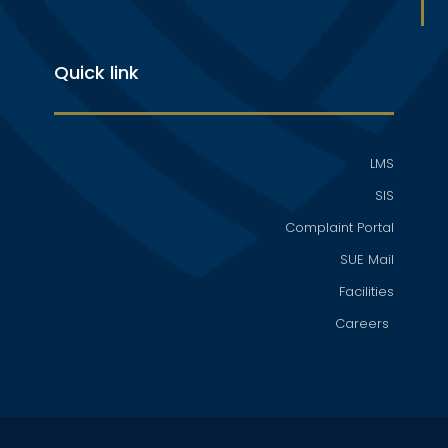
Quick link
LMS
SIS
Complaint Portal
SUE Mail
Facilities
Careers