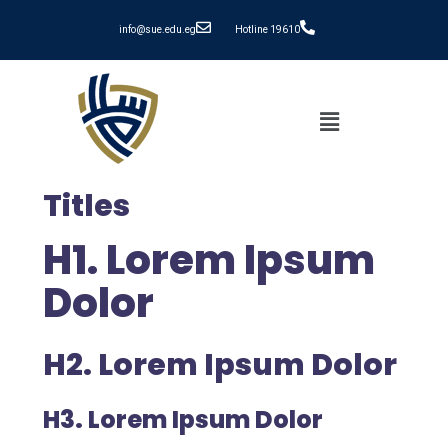
info@sue.edu.eg
Hotline 19610
Titles
H1. Lorem Ipsum
Dolor
H2. Lorem Ipsum Dolor
H3. Lorem Ipsum Dolor