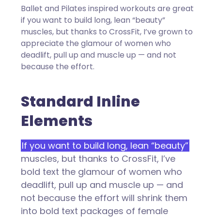
Ballet and Pilates inspired workouts are great
if you want to build long, lean “beauty”
muscles, but thanks to CrossFit, I’ve grown to
appreciate the glamour of women who
deadlift, pull up and muscle up — and not
because the effort.
Standard Inline
Elements
If you want to build long, lean “beauty”
muscles, but thanks to CrossFit, I’ve
bold text the glamour of women who
deadlift, pull up and muscle up — and
not because the effort will shrink them
into bold text packages of female