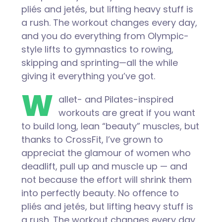
pliés and jetés, but lifting heavy stuff is
a rush. The workout changes every day,
and you do everything from Olympic-
style lifts to gymnastics to rowing,
skipping and sprinting—all the while
giving it everything you’ve got.
W
allet- and Pilates-inspired
workouts are great if you want
to build long, lean “beauty” muscles, but
thanks to CrossFit, I’ve grown to
appreciat the glamour of women who
deadlift, pull up and muscle up — and
not because the effort will shrink them
into perfectly beauty. No offence to
pliés and jetés, but lifting heavy stuff is
a rush. The workout changes every day,