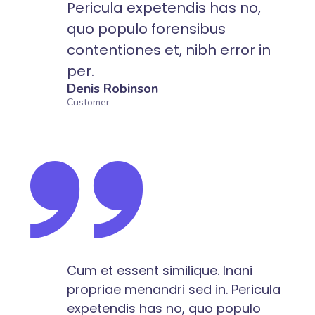
Pericula expetendis has no,
quo populo forensibus
contentiones et, nibh error in
per.
Denis Robinson
Customer
Cum et essent similique. Inani
propriae menandri sed in. Pericula
expetendis has no, quo populo