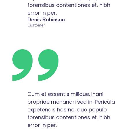
forensibus contentiones et, nibh
error in per.
Denis Robinson
Customer
Cum et essent similique. Inani
propriae menandri sed in. Pericula
expetendis has no, quo populo
forensibus contentiones et, nibh
error in per.