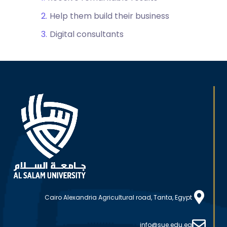
Help them build their business
Digital consultants
Cairo Alexandria Agricultural road, Tanta, Egypt
info@sue.edu.eg