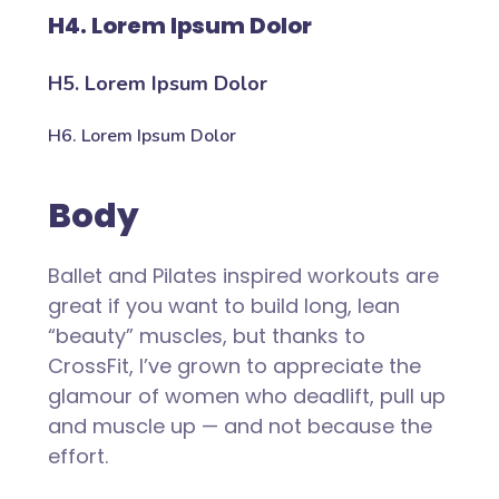
H4. Lorem Ipsum Dolor
H5. Lorem Ipsum Dolor
H6. Lorem Ipsum Dolor
Body
Ballet and Pilates inspired workouts are
great if you want to build long, lean
“beauty” muscles, but thanks to
CrossFit, I’ve grown to appreciate the
glamour of women who deadlift, pull up
and muscle up — and not because the
effort.