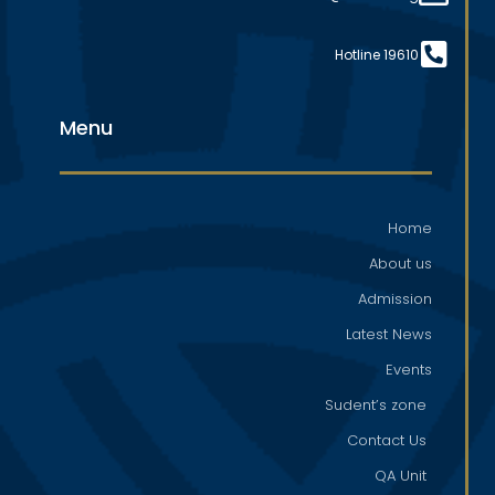
Hotline 19610
Menu
Home
About us
Admission
Latest News
Events
Sudent’s zone
Contact Us
QA Unit