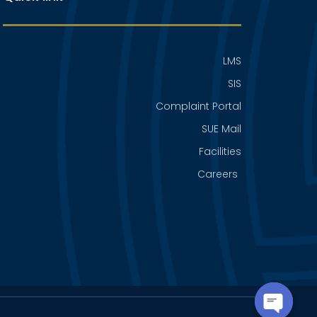
LMS
SIS
Complaint Portal
SUE Mail
Facilities
Careers