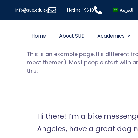
العربية
info@sue.edu.eg
Hotline 19610
Home
About SUE
Academics
This is an example page. It’s different f
most themes). Most people start with an 
this:
Hi there! I’m a bike messenger
Angeles, have a great dog na