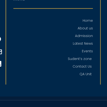
Home
About us
Admission
Latest News
Events
Sudent’s zone
Contact Us
QA Unit