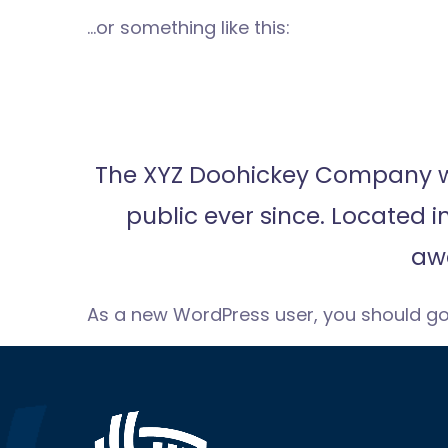
…or something like this:
The XYZ Doohickey Company was
public ever since. Located 
aw
As a new WordPress user, you should g