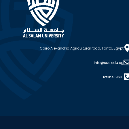
Cairo Alexandria Agricultural road, Tanta, Egypt
info@sue.edu.eg
Hotline 19610