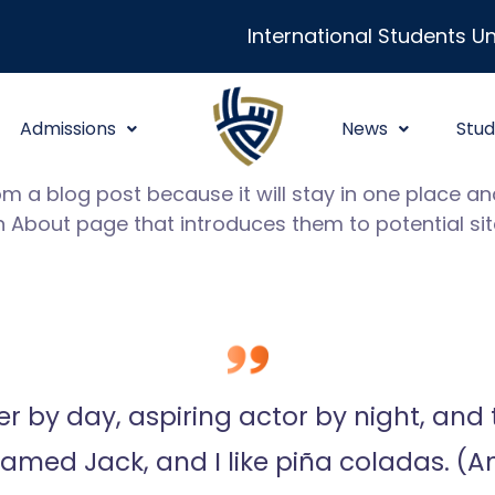
International Students Un
Admissions
News
Stud
rom a blog post because it will stay in one place and
About page that introduces them to potential site 
 by day, aspiring actor by night, and th
med Jack, and I like piña coladas. (And