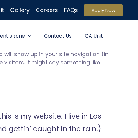
it
Gallery
Careers
FAQs
Apply Now
ent’s zone
Contact Us
QA Unit
 will show up in your site navigation (in
visitors. It might say something like
is is my website. I live in Los
 gettin’ caught in the rain.)