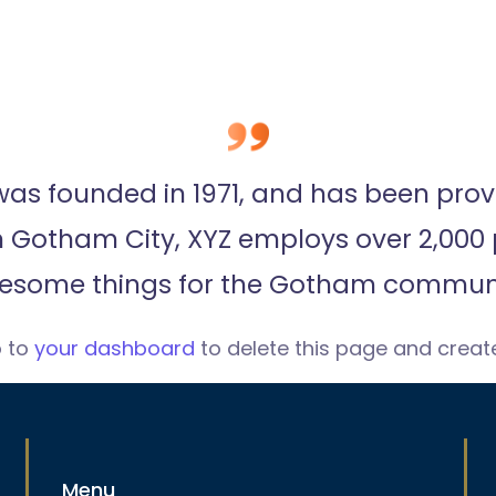
 founded in 1971, and has been provi
in Gotham City, XYZ employs over 2,000 
esome things for the Gotham communi
o to
your dashboard
to delete this page and creat
Menu