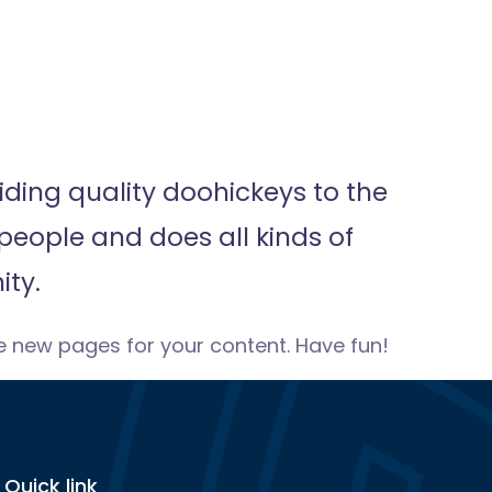
ding quality doohickeys to the
people and does all kinds of
ty.
e new pages for your content. Have fun!
Quick link