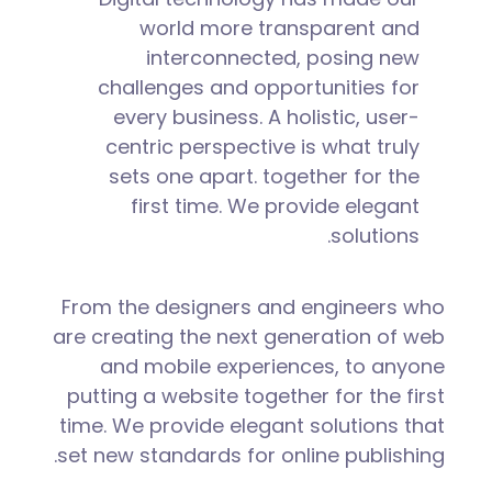
world more transparent and
interconnected, posing new
challenges and opportunities for
every business. A holistic, user-
centric perspective is what truly
sets one apart.
together for the
first time. We provide elegant
solutions.
From the designers and engineers who
are creating the next generation of web
and mobile experiences, to anyone
putting a website together for the first
time. We provide elegant solutions that
set new standards for online publishing.