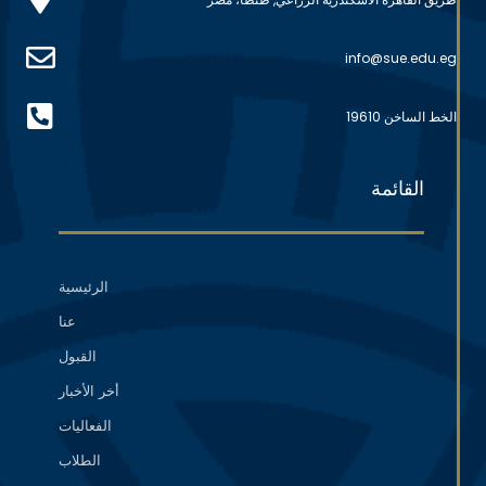
info@sue.edu.eg
الخط الساخن 19610
القائمة
الرئيسية
عنا
القبول
أخر الأخبار
الفعاليات
الطلاب