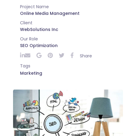
Project Name
Online Media Management
Client
WebSolutions Inc
Our Role
SEO Optimization
Share
Tags
Marketing