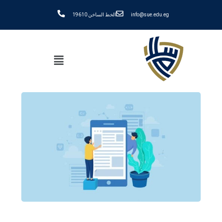
الخط الساخن 19610
info@sue.edu.eg