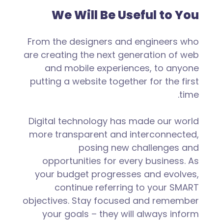
We Will Be Useful to You
From the designers and engineers who
are creating the next generation of web
and mobile experiences, to anyone
putting a website together for the first
time.
Digital technology has made our world
more transparent and interconnected,
posing new challenges and
opportunities for every business. As
your budget progresses and evolves,
continue referring to your SMART
objectives. Stay focused and remember
your goals – they will always inform