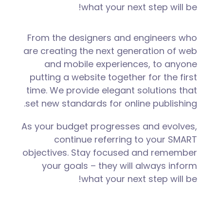
what your next step will be!
From the designers and engineers who
are creating the next generation of web
and mobile experiences, to anyone
putting a website together for the first
time. We provide elegant solutions that
set new standards for online publishing.
As your budget progresses and evolves,
continue referring to your SMART
objectives. Stay focused and remember
your goals – they will always inform
what your next step will be!