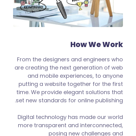
How We Work
From the designers and engineers who
are creating the next generation of web
and mobile experiences, to anyone
putting a website together for the first
time. We provide elegant solutions that
set new standards for online publishing.
Digital technology has made our world
more transparent and interconnected,
posing new challenges and