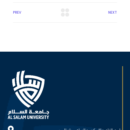
PREV
NEXT
طريق القاهرة الاسكندرية الزراعي, طنطا، مصر