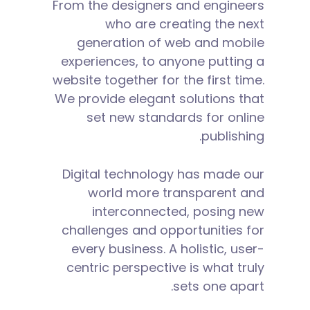
From the designers and engineers
who are creating the next
generation of web and mobile
experiences, to anyone putting a
website together for the first time.
We provide elegant solutions that
set new standards for online
publishing.
Digital technology has made our
world more transparent and
interconnected, posing new
challenges and opportunities for
every business. A holistic, user-
centric perspective is what truly
sets one apart.