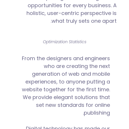
opportunities for every business. A
holistic, user-centric perspective is
what truly sets one apart.
Optimization Statistics
From the designers and engineers
who are creating the next
generation of web and mobile
experiences, to anyone putting a
website together for the first time.
We provide elegant solutions that
set new standards for online
publishing.
Digital technology has made our