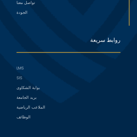
تواصل معنا
الجودة
روابط سريعة
LMS
SIS
بوابة الشكاوى
بريد الجامعة
الملاعب الرياضية
الوظائف