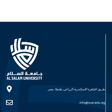
طريق القاهرة الاسكندرية الزراعي, طنطا، مصر
info@sue.edu.eg