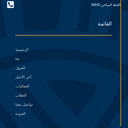
الخط الساخن 19610
القائمة
الرئيسية
عنا
القبول
أخر الأخبار
الفعاليات
الطلاب
تواصل معنا
الجودة