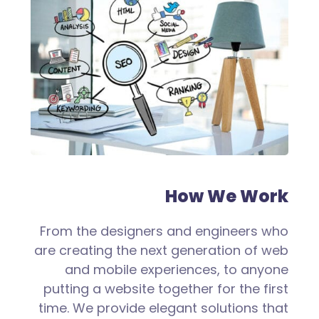
How We Work
From the designers and engineers who
are creating the next generation of web
and mobile experiences, to anyone
putting a website together for the first
time. We provide elegant solutions that