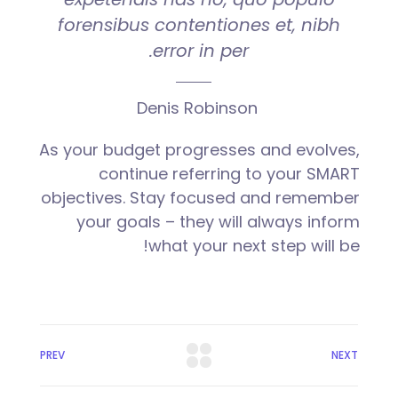
forensibus contentiones et, nibh
error in per.
Denis Robinson
As your budget progresses and evolves,
continue referring to your SMART
objectives. Stay focused and remember
your goals – they will always inform
what your next step will be!
PREV
NEXT