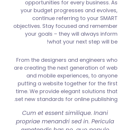
opportunities for every business. As
your budget progresses and evolves,
continue referring to your SMART
objectives. Stay focused and remember
your goals – they will always inform
what your next step will be!
From the designers and engineers who
are creating the next generation of web
and mobile experiences, to anyone
putting a website together for the first
time. We provide elegant solutions that
set new standards for online publishing.
Cum et essent similique. Inani
propriae menandri sed in. Pericula
expetendis has no, quo populo