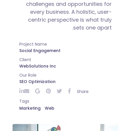
challenges and opportunities for
every business. A holistic, user-
centric perspective is what truly
sets one apart.
Project Name
Social Engagement
Client
WebSolutions Inc
Our Role
SEO Optimization
Share
Tags
Marketing
Web