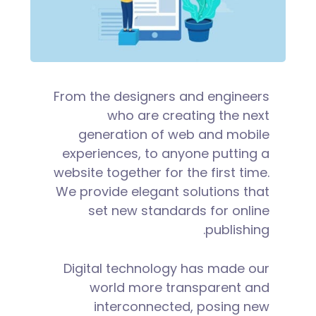
From the designers and engineers
who are creating the next
generation of web and mobile
experiences, to anyone putting a
website together for the first time.
We provide elegant solutions that
set new standards for online
publishing.
Digital technology has made our
world more transparent and
interconnected, posing new