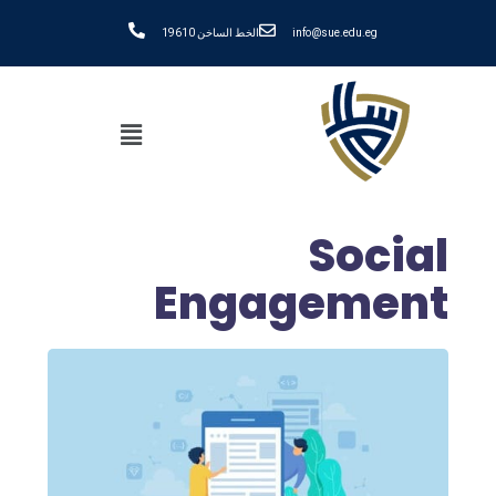
الخط الساخن 19610
info@sue.edu.eg
Social
Engagement