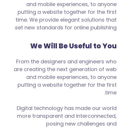
and mobile experiences, to anyone
putting a website together for the first
time. We provide elegant solutions that
set new standards for online publishing.
We Will Be Useful to You
From the designers and engineers who
are creating the next generation of web
and mobile experiences, to anyone
putting a website together for the first
time.
Digital technology has made our world
more transparent and interconnected,
posing new challenges and