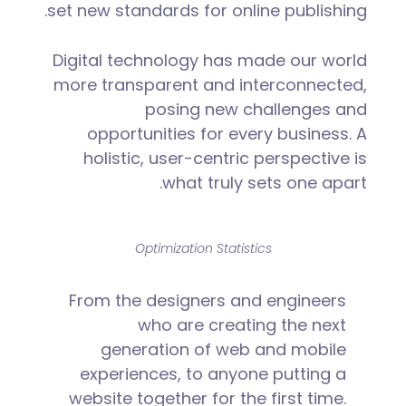
set new standards for online publishing.
Digital technology has made our world
more transparent and interconnected,
posing new challenges and
opportunities for every business. A
holistic, user-centric perspective is
what truly sets one apart.
Optimization Statistics
From the designers and engineers
who are creating the next
generation of web and mobile
experiences, to anyone putting a
website together for the first time.