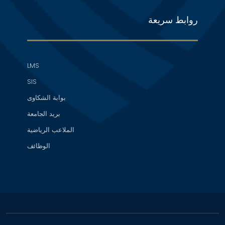
روابط سريعة
LMS
SIS
بوابة الشكاوى
بريد الجامعة
الملاعب الرياضية
الوظائف