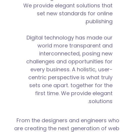
We provide elegant solutions that
set new standards for online
publishing.
Digital technology has made our
world more transparent and
interconnected, posing new
challenges and opportunities for
every business. A holistic, user-
centric perspective is what truly
sets one apart.
together for the
first time. We provide elegant
solutions.
From the designers and engineers who
are creating the next generation of web